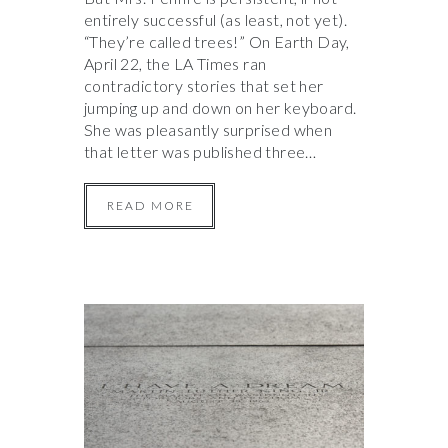
entirely successful (as least, not yet).
“They’re called trees!” On Earth Day,
April 22, the LA Times ran
contradictory stories that set her
jumping up and down on her keyboard.
She was pleasantly surprised when
that letter was published three…
READ MORE