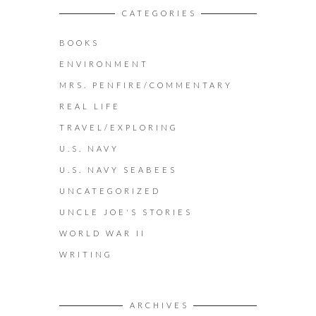
CATEGORIES
BOOKS
ENVIRONMENT
MRS. PENFIRE/COMMENTARY
REAL LIFE
TRAVEL/EXPLORING
U.S. NAVY
U.S. NAVY SEABEES
UNCATEGORIZED
UNCLE JOE'S STORIES
WORLD WAR II
WRITING
ARCHIVES