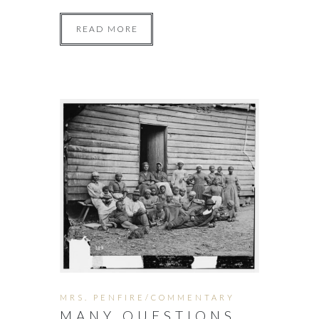
READ MORE
MRS. PENFIRE/COMMENTARY
MANY QUESTIONS.