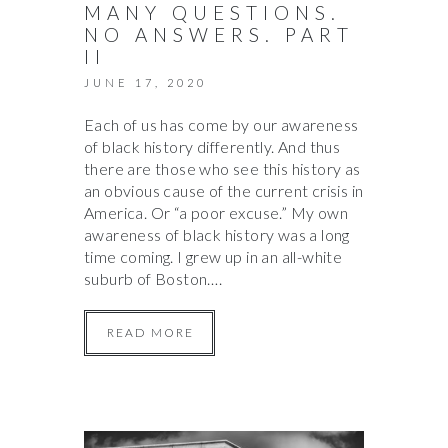
MANY QUESTIONS.
NO ANSWERS. PART
II
JUNE 17, 2020
Each of us has come by our awareness
of black history differently. And thus
there are those who see this history as
an obvious cause of the current crisis in
America. Or “a poor excuse.” My own
awareness of black history was a long
time coming. I grew up in an all-white
suburb of Boston….
READ MORE