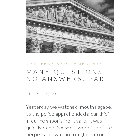
MRS. PENFIRE/COMMENTARY
MANY QUESTIONS.
NO ANSWERS. PART
I
JUNE 17, 2020
Yesterday we watched, mouths agape,
as the police apprehended a car thief
in our neighbor’s front yard. It was
quickly done. No shots were fired. The
perpetrator was not roughed up or