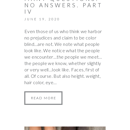
NO ANSWERS. PART
IV
JUNE 19, 2020
Even those of us who think we harbor
no prejudices and claim to be color
blind…are not. We note what people
look like. We notice what the people
we encounter…the people we meet…
the people we know, whether slightly
or very well…look like. Faces, first of
all. Of course. But also height. weight,
hair color, eye…
READ MORE