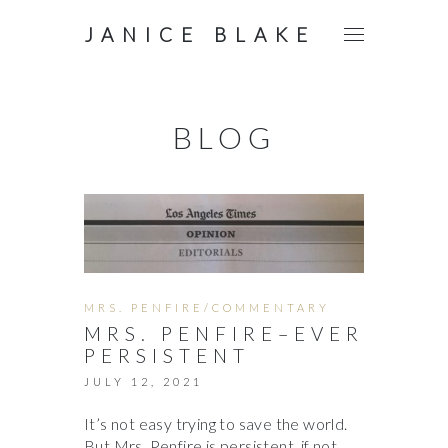
JANICE BLAKE
BLOG
MRS. PENFIRE/COMMENTARY
MRS. PENFIRE–EVER
PERSISTENT
JULY 12, 2021
It’s not easy trying to save the world.
But Mrs. Penfire is persistent, if not