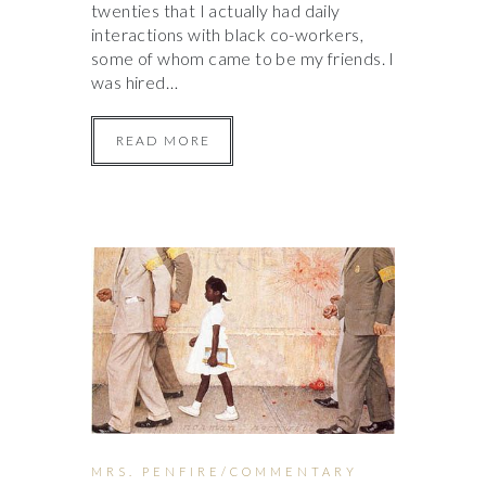
twenties that I actually had daily
interactions with black co-workers,
some of whom came to be my friends. I
was hired…
READ MORE
MRS. PENFIRE/COMMENTARY