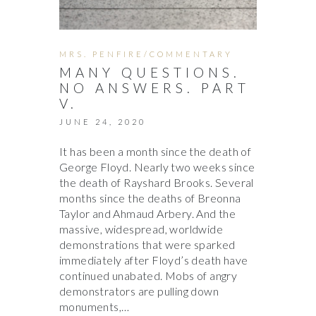
MRS. PENFIRE/COMMENTARY
MANY QUESTIONS.
NO ANSWERS. PART
V.
JUNE 24, 2020
It has been a month since the death of
George Floyd. Nearly two weeks since
the death of Rayshard Brooks. Several
months since the deaths of Breonna
Taylor and Ahmaud Arbery. And the
massive, widespread, worldwide
demonstrations that were sparked
immediately after Floyd’s death have
continued unabated. Mobs of angry
demonstrators are pulling down
monuments,…