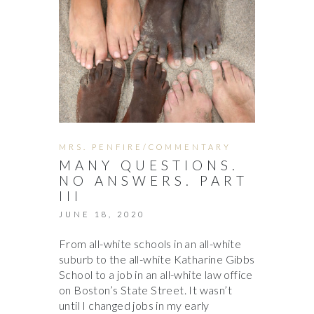
MRS. PENFIRE/COMMENTARY
MANY QUESTIONS.
NO ANSWERS. PART
III
JUNE 18, 2020
From all-white schools in an all-white
suburb to the all-white Katharine Gibbs
School to a job in an all-white law office
on Boston’s State Street. It wasn’t
until I changed jobs in my early