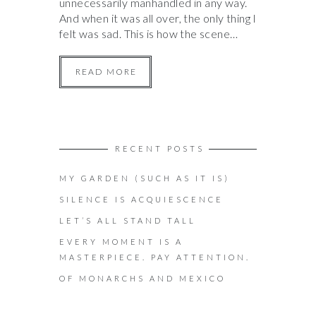
unnecessarily manhandled in any way.
And when it was all over, the only thing I
felt was sad. This is how the scene…
READ MORE
RECENT POSTS
MY GARDEN (SUCH AS IT IS)
SILENCE IS ACQUIESCENCE
LET’S ALL STAND TALL
EVERY MOMENT IS A
MASTERPIECE. PAY ATTENTION.
OF MONARCHS AND MEXICO