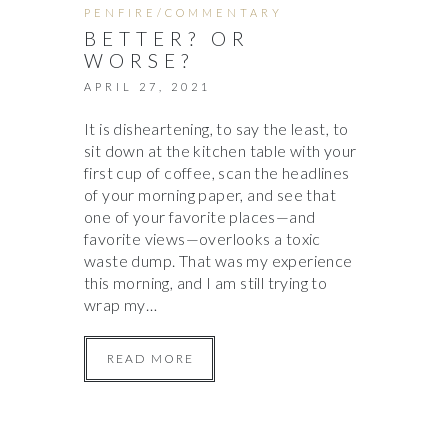
PENFIRE/COMMENTARY
BETTER? OR
WORSE?
APRIL 27, 2021
It is disheartening, to say the least, to
sit down at the kitchen table with your
first cup of coffee, scan the headlines
of your morning paper, and see that
one of your favorite places—and
favorite views—overlooks a toxic
waste dump. That was my experience
this morning, and I am still trying to
wrap my…
READ MORE