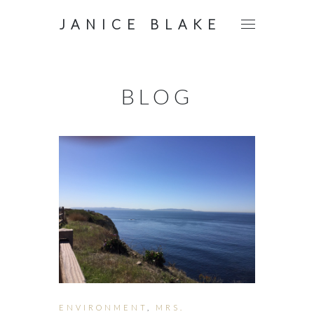
JANICE BLAKE
BLOG
ENVIRONMENT
,
MRS.