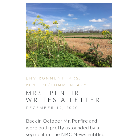
ENVIRONMENT
,
MRS.
PENFIRE/COMMENTARY
MRS. PENFIRE
WRITES A LETTER
DECEMBER 12, 2020
Back in October Mr. Penfire and I
were both pretty astounded by a
segment on the NBC News entitled