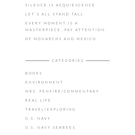
SILENCE IS ACQUIESCENCE
LET’S ALL STAND TALL
EVERY MOMENT IS A
MASTERPIECE. PAY ATTENTION.
OF MONARCHS AND MEXICO
CATEGORIES
BOOKS
ENVIRONMENT
MRS. PENFIRE/COMMENTARY
REAL LIFE
TRAVEL/EXPLORING
U.S. NAVY
U.S. NAVY SEABEES