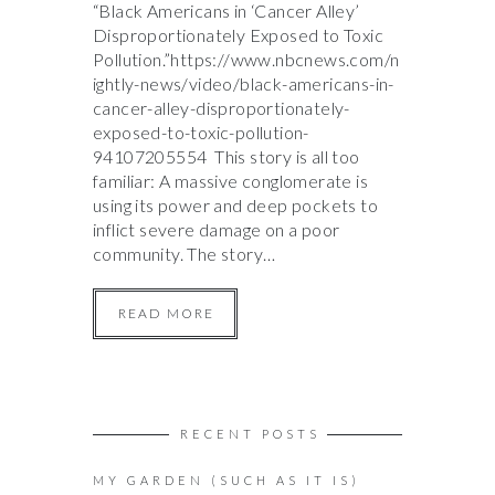
“Black Americans in ‘Cancer Alley’
Disproportionately Exposed to Toxic
Pollution.”https://www.nbcnews.com/n
ightly-news/video/black-americans-in-
cancer-alley-disproportionately-
exposed-to-toxic-pollution-
94107205554 This story is all too
familiar: A massive conglomerate is
using its power and deep pockets to
inflict severe damage on a poor
community. The story…
READ MORE
RECENT POSTS
MY GARDEN (SUCH AS IT IS)