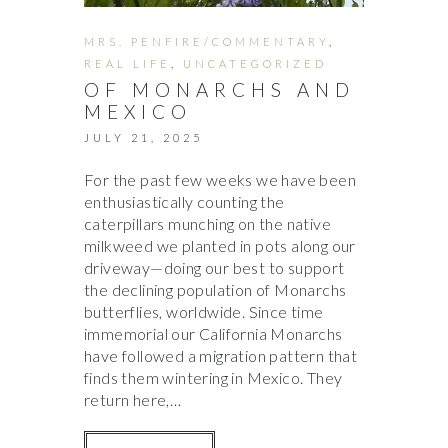
MRS. PENFIRE/COMMENTARY
,
REAL LIFE
,
UNCATEGORIZED
OF MONARCHS AND
MEXICO
JULY 21, 2025
For the past few weeks we have been
enthusiastically counting the
caterpillars munching on the native
milkweed we planted in pots along our
driveway—doing our best to support
the declining population of Monarchs
butterflies, worldwide. Since time
immemorial our California Monarchs
have followed a migration pattern that
finds them wintering in Mexico. They
return here,…