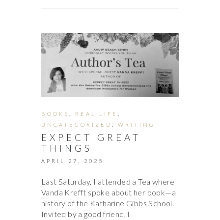
BOOKS
,
REAL LIFE
,
UNCATEGORIZED
,
WRITING
EXPECT GREAT
THINGS
APRIL 27, 2025
Last Saturday, I attended a Tea where
Vanda Krefft spoke about her book—a
history of the Katharine Gibbs School.
Invited by a good friend, I