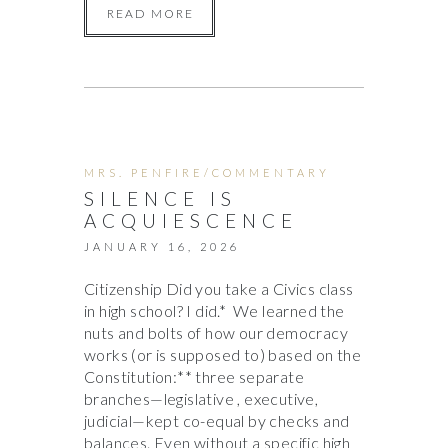
READ MORE
MRS. PENFIRE/COMMENTARY
SILENCE IS
ACQUIESCENCE
JANUARY 16, 2026
Citizenship Did you take a Civics class
in high school? I did.* We learned the
nuts and bolts of how our democracy
works (or is supposed to) based on the
Constitution:** three separate
branches—legislative , executive,
judicial—kept co-equal by checks and
balances. Even without a specific high