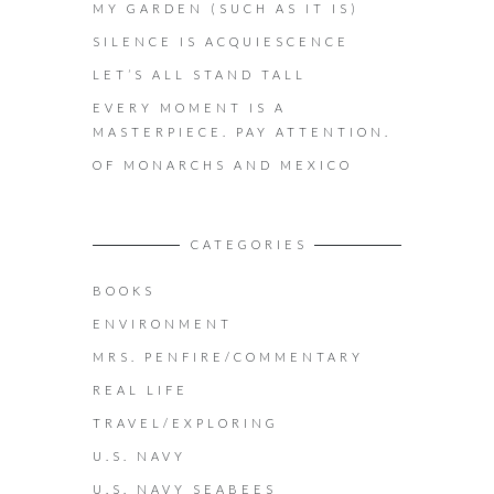
MY GARDEN (SUCH AS IT IS)
SILENCE IS ACQUIESCENCE
LET’S ALL STAND TALL
EVERY MOMENT IS A
MASTERPIECE. PAY ATTENTION.
OF MONARCHS AND MEXICO
CATEGORIES
BOOKS
ENVIRONMENT
MRS. PENFIRE/COMMENTARY
REAL LIFE
TRAVEL/EXPLORING
U.S. NAVY
U.S. NAVY SEABEES