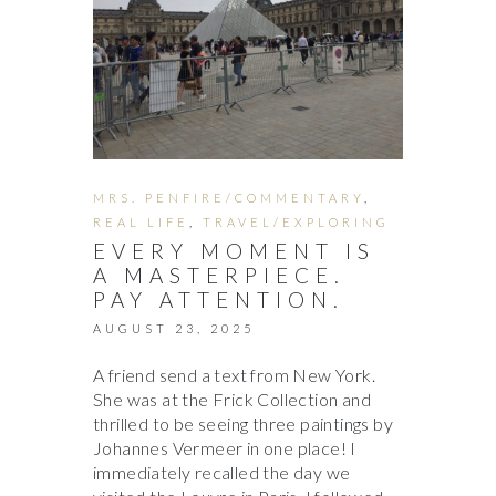
MRS. PENFIRE/COMMENTARY
,
REAL LIFE
,
TRAVEL/EXPLORING
EVERY MOMENT IS
A MASTERPIECE.
PAY ATTENTION.
AUGUST 23, 2025
A friend send a text from New York.
She was at the Frick Collection and
thrilled to be seeing three paintings by
Johannes Vermeer in one place! I
immediately recalled the day we