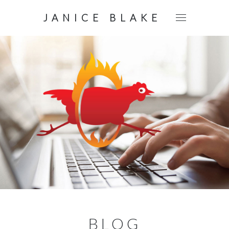
JANICE BLAKE
BLOG