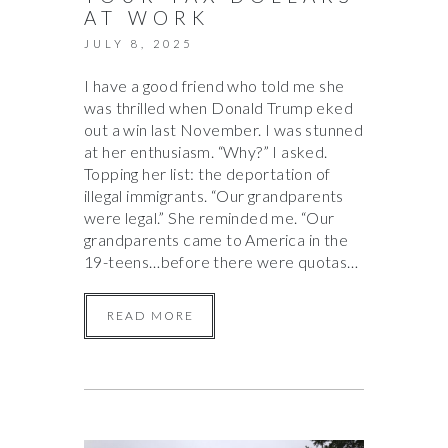
AT WORK
JULY 8, 2025
I have a good friend who told me she
was thrilled when Donald Trump eked
out a win last November. I was stunned
at her enthusiasm. “Why?” I asked.
Topping her list: the deportation of
illegal immigrants. “Our grandparents
were legal.” She reminded me. “Our
grandparents came to America in the
19-teens…before there were quotas…
READ MORE