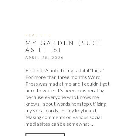
REAL LIFE
MY GARDEN (SUCH
AS IT IS)
APRIL 28, 2026
First off: A note to my faithful “fans:”
For more than three months Word
Press was mad at me and I couldn’t get
here to write. It’s been exasperating
because everyone who knows me
knows I spout words nonstop utilizing
my vocal cords…or my keyboard.
Making comments on various social
media sites can be somewhat…