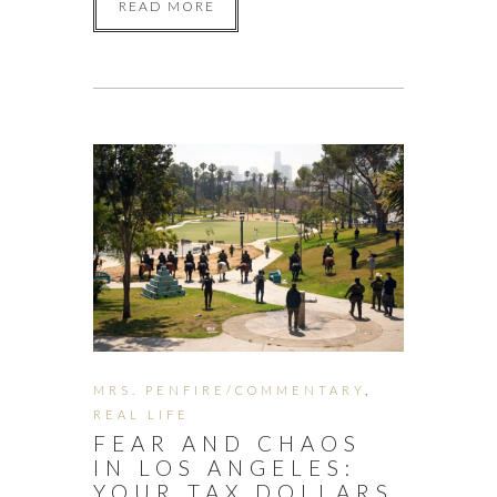
READ MORE
MRS. PENFIRE/COMMENTARY
,
REAL LIFE
FEAR AND CHAOS
IN LOS ANGELES:
YOUR TAX DOLLARS