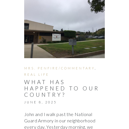
MRS. PENFIRE/COMMENTARY
,
REAL LIFE
WHAT HAS
HAPPENED TO OUR
COUNTRY?
JUNE 8, 2025
John and I walk past the National
Guard Armory in our neighborhood
every day. Yesterday morning, we