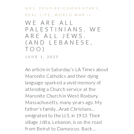
MRS. PENFIRE/COMMENTARY
,
REAL LIFE
,
WORLD WAR II
WE ARE ALL
PALESTINIANS. WE
ARE ALL JEWS.
(AND LEBANESE,
TOO)
JUNE 1, 2025
An article in Saturday’s LA Times about
Maronite Catholics and their dying
language sparked a vivid memory of
attending a Church service at the
Maronite Church in West Roxbury,
Massachusetts, many years ago. My
father’s family…Arab Christians…
emigrated to the U.S. in 1913. Their
village Jdita, Lebanon, is on the road
from Beirut to Damascus. Back…