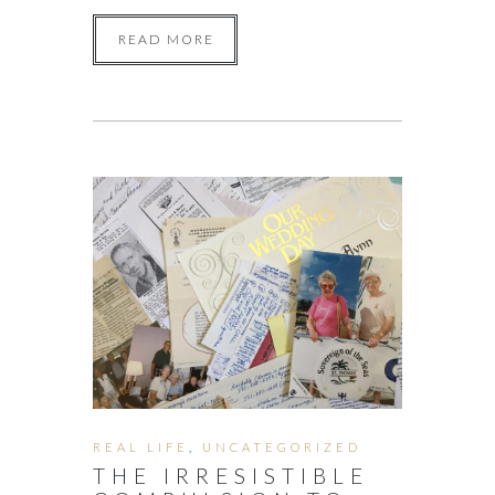
READ MORE
REAL LIFE
,
UNCATEGORIZED
THE IRRESISTIBLE