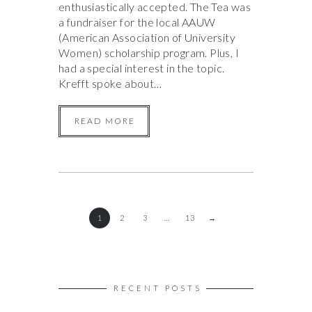
enthusiastically accepted. The Tea was
a fundraiser for the local AAUW
(American Association of University
Women) scholarship program. Plus, I
had a special interest in the topic.
Krefft spoke about…
READ MORE
1
2
3
…
13
→
RECENT POSTS