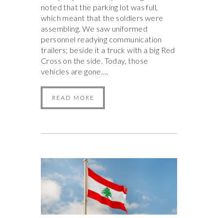
noted that the parking lot was full,
which meant that the soldiers were
assembling. We saw uniformed
personnel readying communication
trailers; beside it a truck with a big Red
Cross on the side. Today, those
vehicles are gone….
READ MORE