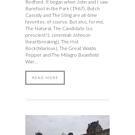
Redford. It began when John and I saw
Barefoot in the Park (1967). Butch
Cassidy and The Sting are all-time
favorites, of course. But also, for me,
The Natural, The Candidate (so
prescient!), Jeremiah Johnson
(heartbreaking), The Hot
Rock(hilarious), The Great Waldo
Pepper and The Milagro Beanfield
War…
READ MORE