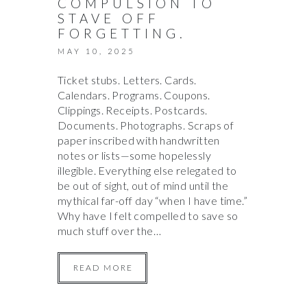
COMPULSION TO
STAVE OFF
FORGETTING.
MAY 10, 2025
Ticket stubs. Letters. Cards.
Calendars. Programs. Coupons.
Clippings. Receipts. Postcards.
Documents. Photographs. Scraps of
paper inscribed with handwritten
notes or lists—some hopelessly
illegible. Everything else relegated to
be out of sight, out of mind until the
mythical far-off day “when I have time.”
Why have I felt compelled to save so
much stuff over the…
READ MORE