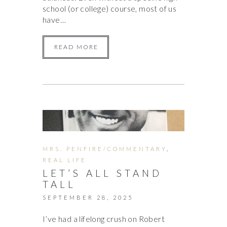
school (or college) course, most of us
have…
READ MORE
MRS. PENFIRE/COMMENTARY
,
REAL LIFE
LET’S ALL STAND
TALL
SEPTEMBER 28, 2025
I’ve had a lifelong crush on Robert