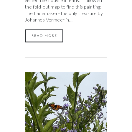
visited the Louvre in Paris. I followed
the fold-out map to find this painting:
The Lacemaker–the only treasure by
Johannes Vermeer in…
READ MORE