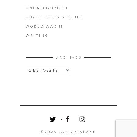
UNCATEGORIZED
UNCLE JOE'S STORIES
WORLD WAR II
WRITING
ARCHIVES
A
R
C
H
I
V
E
S
T
F
I
W
A
N
©2026 JANICE BLAKE
I
C
S