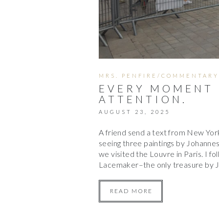
MRS. PENFIRE/COMMENTARY
EVERY MOMENT 
ATTENTION.
AUGUST 23, 2025
A friend send a text from New York.
seeing three paintings by Johannes
we visited the Louvre in Paris. I fo
Lacemaker–the only treasure by 
READ MORE