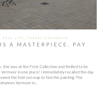
,
REAL LIFE
,
TRAVEL/EXPLORING
IS A MASTERPIECE. PAY
 She was at the Frick Collection and thrilled to be
 Vermeer in one place! I immediately recalled the day
llowed the fold-out map to find this painting: The
Johannes Vermeer in…