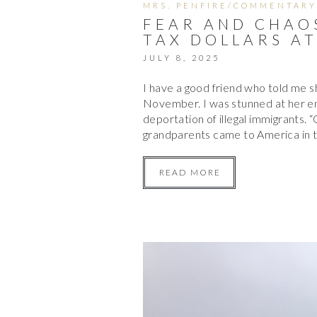
MRS. PENFIRE/COMMENTARY
FEAR AND CHAOS
TAX DOLLARS A
JULY 8, 2025
I have a good friend who told me s
November. I was stunned at her ent
deportation of illegal immigrants.
grandparents came to America in
READ MORE