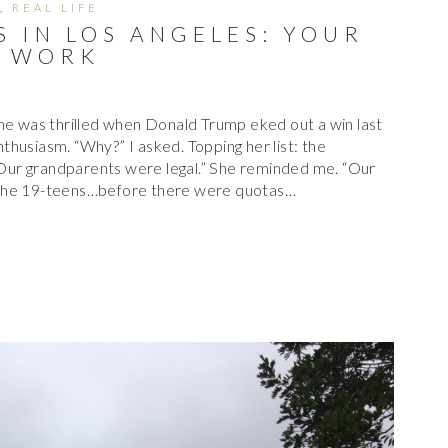
,
REAL LIFE
 IN LOS ANGELES: YOUR
T WORK
he was thrilled when Donald Trump eked out a win last
husiasm. “Why?” I asked. Topping her list: the
 “Our grandparents were legal.” She reminded me. “Our
 the 19-teens…before there were quotas…