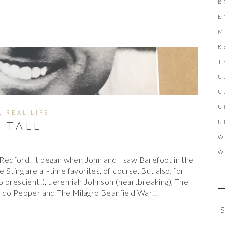
B
E
M
R
T
U
U
U
,
REAL LIFE
U
D TALL
W
W
t Redford. It began when John and I saw Barefoot in the
Sting are all-time favorites, of course. But also, for
o prescient!), Jeremiah Johnson (heartbreaking), The
aldo Pepper and The Milagro Beanfield War…
A
R