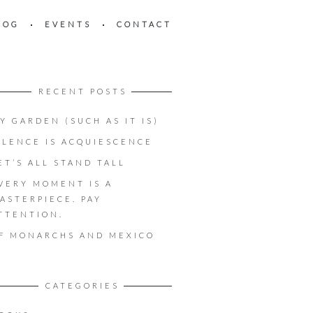
LOG
EVENTS
CONTACT
RECENT POSTS
Y GARDEN (SUCH AS IT IS)
ILENCE IS ACQUIESCENCE
ET’S ALL STAND TALL
VERY MOMENT IS A
ASTERPIECE. PAY
TTENTION.
F MONARCHS AND MEXICO
CATEGORIES