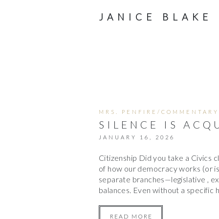
JANICE BLAKE
MRS. PENFIRE/COMMENTARY
SILENCE IS ACQ
JANUARY 16, 2026
Citizenship Did you take a Civics c
of how our democracy works (or is
separate branches—legislative , e
balances. Even without a specific h
READ MORE