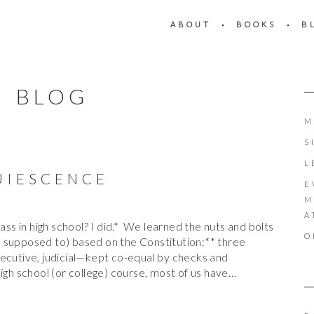
ABOUT
BOOKS
B
BLOG
M
S
L
UIESCENCE
E
M
A
lass in high school? I did.* We learned the nuts and bolts
O
 supposed to) based on the Constitution:** three
xecutive, judicial—kept co-equal by checks and
igh school (or college) course, most of us have…