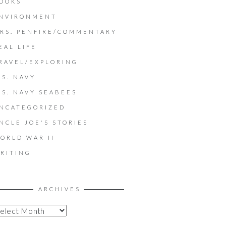
OOKS
NVIRONMENT
RS. PENFIRE/COMMENTARY
EAL LIFE
RAVEL/EXPLORING
.S. NAVY
.S. NAVY SEABEES
NCATEGORIZED
NCLE JOE'S STORIES
ORLD WAR II
RITING
ARCHIVES