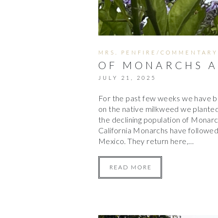
MRS. PENFIRE/COMMENTARY
OF MONARCHS A
JULY 21, 2025
For the past few weeks we have be
on the native milkweed we planted
the declining population of Monarc
California Monarchs have followed 
Mexico. They return here,…
READ MORE