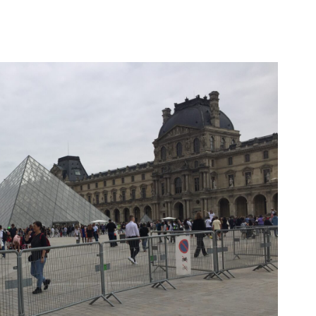
C
H
I
V
E
S