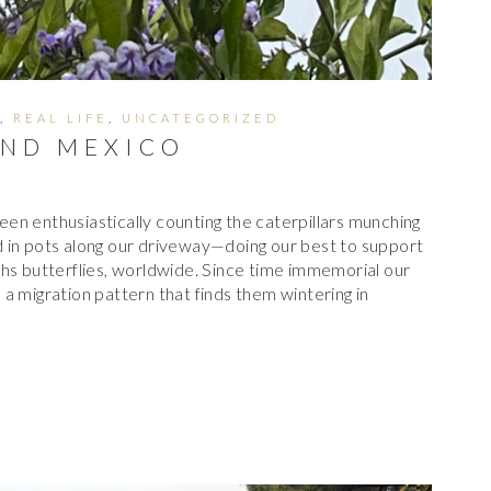
,
REAL LIFE
,
UNCATEGORIZED
ND MEXICO
en enthusiastically counting the caterpillars munching
 in pots along our driveway—doing our best to support
hs butterflies, worldwide. Since time immemorial our
a migration pattern that finds them wintering in