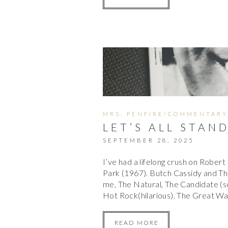
MRS. PENFIRE/COMMENTARY
LET’S ALL STAN
SEPTEMBER 28, 2025
I’ve had a lifelong crush on Rober
Park (1967). Butch Cassidy and The 
me, The Natural, The Candidate (s
Hot Rock(hilarious), The Great W
READ MORE