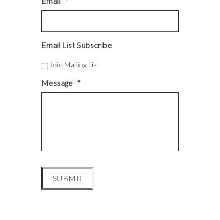
Email
*
Email List Subscribe
Join Mailing List
Message
*
SUBMIT