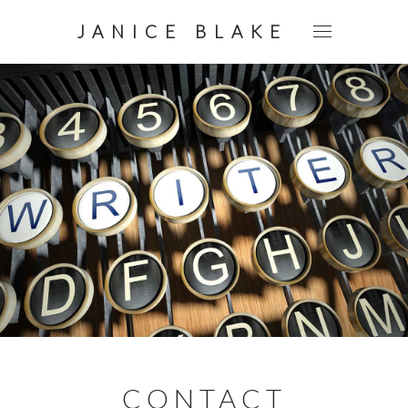
JANICE BLAKE
CONTACT