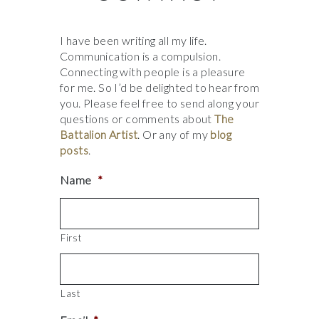
I have been writing all my life.
Communication is a compulsion.
Connecting with people is a pleasure
for me. So I’d be delighted to hear from
you. Please feel free to send along your
questions or comments about
The
Battalion Artist
. Or any of my
blog
posts
.
Name
*
First
Last