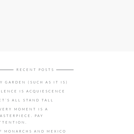
RECENT POSTS
Y GARDEN (SUCH AS IT IS)
ILENCE IS ACQUIESCENCE
ET’S ALL STAND TALL
VERY MOMENT IS A
ASTERPIECE. PAY
TTENTION.
F MONARCHS AND MEXICO