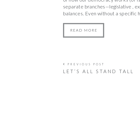
separate branches—legislative , e
balances. Even without a specific h
READ MORE
PREVIOUS POST
LET’S ALL STAND TALL