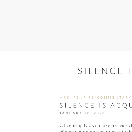
SILENCE 
MRS. PENFIRE/COMMENTARY
SILENCE IS ACQ
JANUARY 16, 2026
Citizenship Did you take a Civics c
of how our democracy works (or is