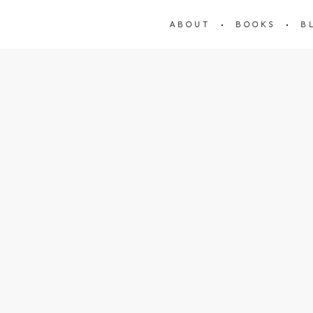
ABOUT
BOOKS
B