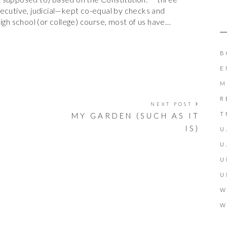
xecutive, judicial—kept co-equal by checks and
igh school (or college) course, most of us have…
B
E
M
R
NEXT POST
T
MY GARDEN (SUCH AS IT
IS)
U
U
U
U
W
W