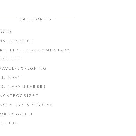
CATEGORIES
OOKS
NVIRONMENT
RS. PENFIRE/COMMENTARY
EAL LIFE
RAVEL/EXPLORING
.S. NAVY
.S. NAVY SEABEES
NCATEGORIZED
NCLE JOE'S STORIES
ORLD WAR II
RITING