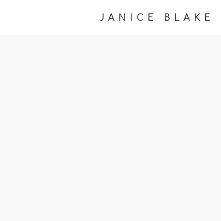
JANICE BLAKE