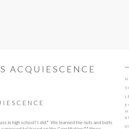
IS ACQUIESCENCE
M
S
L
UIESCENCE
E
M
A
lass in high school? I did.* We learned the nuts and bolts
O
 supposed to) based on the Constitution:** three