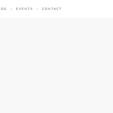
LOG
EVENTS
CONTACT