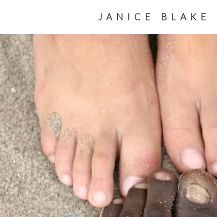
JANICE BLAKE