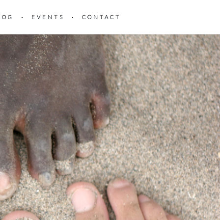
LOG
EVENTS
CONTACT