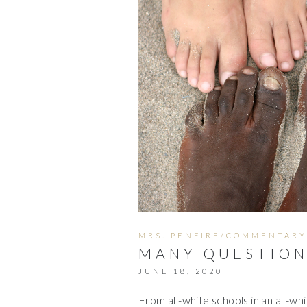
MRS. PENFIRE/COMMENTARY
MANY QUESTIONS
JUNE 18, 2020
From all-white schools in an all-wh