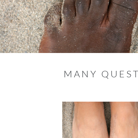
MANY QUEST