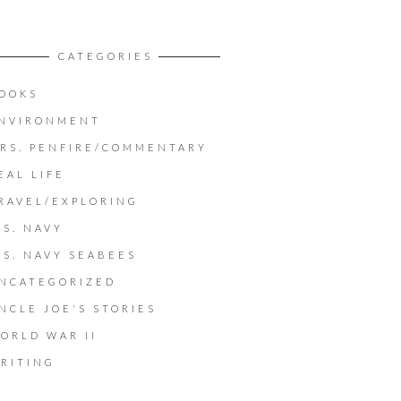
CATEGORIES
OOKS
NVIRONMENT
RS. PENFIRE/COMMENTARY
EAL LIFE
RAVEL/EXPLORING
.S. NAVY
.S. NAVY SEABEES
NCATEGORIZED
NCLE JOE'S STORIES
ORLD WAR II
RITING