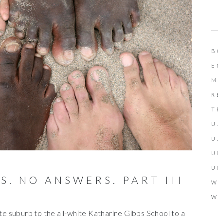
B
E
M
R
T
U
U
U
U
. NO ANSWERS. PART III
W
W
ite suburb to the all-white Katharine Gibbs School to a