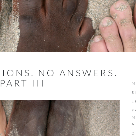
IONS. NO ANSWERS.
PART III
M
S
L
E
M
A
O