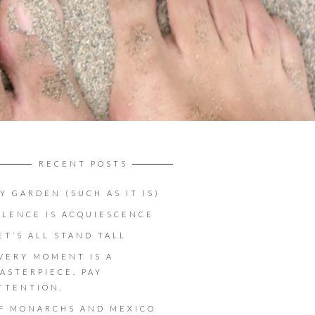
RECENT POSTS
Y GARDEN (SUCH AS IT IS)
ILENCE IS ACQUIESCENCE
ET’S ALL STAND TALL
VERY MOMENT IS A
ASTERPIECE. PAY
TTENTION.
F MONARCHS AND MEXICO