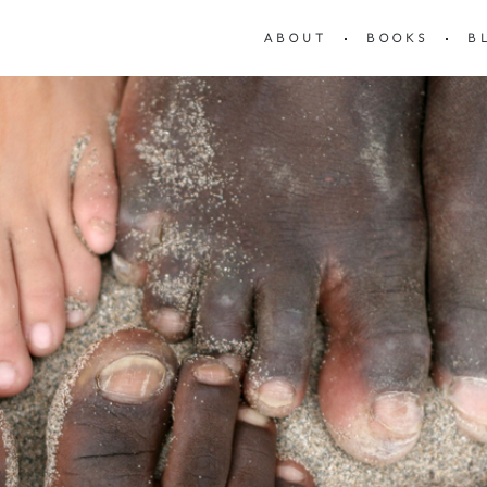
ABOUT
BOOKS
B