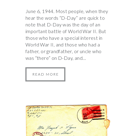
June 6, 1944. Most people, when they
hear the words “D-Day” are quick to
note that D-Day was the day of an
important battle of World War II. But
those who have a special interest in
World War II, and those who had a
father, or grandfather, or uncle who
was “there” on D-Day, and…
READ MORE