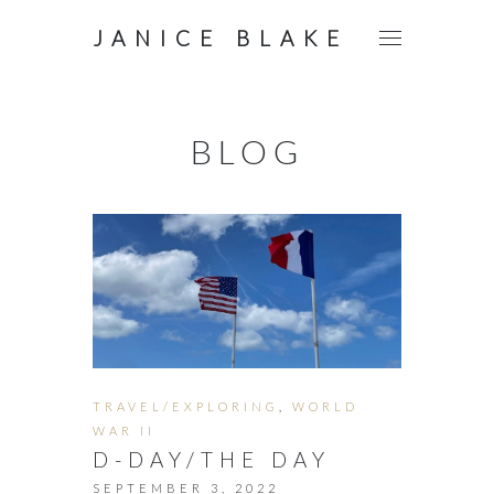
JANICE BLAKE
BLOG
TRAVEL/EXPLORING
,
WORLD
WAR II
D-DAY/THE DAY
SEPTEMBER 3, 2022