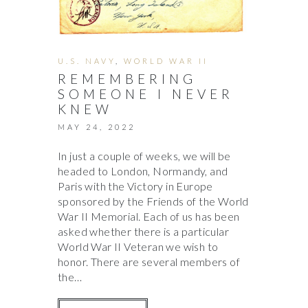
U.S. NAVY
,
WORLD WAR II
REMEMBERING
SOMEONE I NEVER
KNEW
MAY 24, 2022
In just a couple of weeks, we will be
headed to London, Normandy, and
Paris with the Victory in Europe
sponsored by the Friends of the World
War II Memorial. Each of us has been
asked whether there is a particular
World War II Veteran we wish to
honor. There are several members of
the…