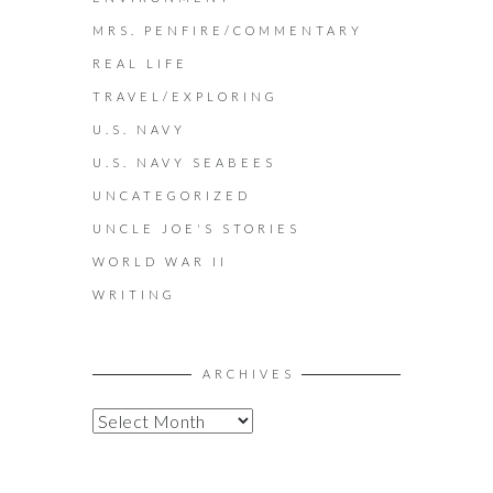
MRS. PENFIRE/COMMENTARY
REAL LIFE
TRAVEL/EXPLORING
U.S. NAVY
U.S. NAVY SEABEES
UNCATEGORIZED
UNCLE JOE'S STORIES
WORLD WAR II
WRITING
ARCHIVES
A
R
C
H