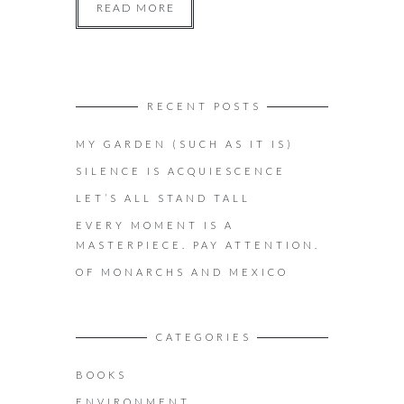
READ MORE
RECENT POSTS
MY GARDEN (SUCH AS IT IS)
SILENCE IS ACQUIESCENCE
LET’S ALL STAND TALL
EVERY MOMENT IS A
MASTERPIECE. PAY ATTENTION.
OF MONARCHS AND MEXICO
CATEGORIES
BOOKS
ENVIRONMENT