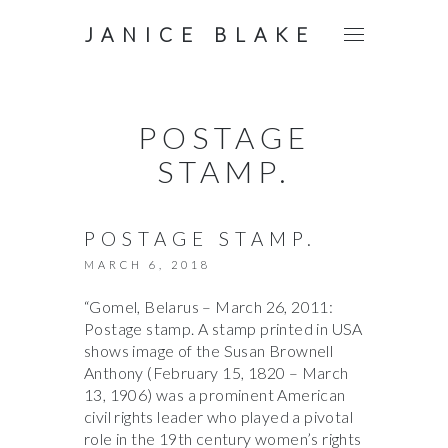
JANICE BLAKE
POSTAGE
STAMP.
POSTAGE STAMP.
MARCH 6, 2018
“Gomel, Belarus – March 26, 2011:
Postage stamp. A stamp printed in USA
shows image of the Susan Brownell
Anthony (February 15, 1820 – March
13, 1906) was a prominent American
civil rights leader who played a pivotal
role in the 19th century women’s rights