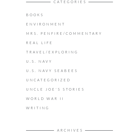
CATEGORIES
BOOKS
ENVIRONMENT
MRS. PENFIRE/COMMENTARY
REAL LIFE
TRAVEL/EXPLORING
U.S. NAVY
U.S. NAVY SEABEES
UNCATEGORIZED
UNCLE JOE'S STORIES
WORLD WAR II
WRITING
ARCHIVES