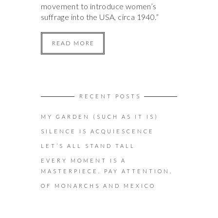
movement to introduce women’s
suffrage into the USA, circa 1940.”
READ MORE
RECENT POSTS
MY GARDEN (SUCH AS IT IS)
SILENCE IS ACQUIESCENCE
LET’S ALL STAND TALL
EVERY MOMENT IS A
MASTERPIECE. PAY ATTENTION.
OF MONARCHS AND MEXICO