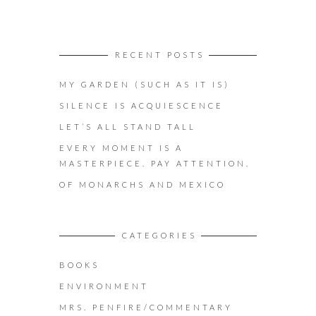
RECENT POSTS
MY GARDEN (SUCH AS IT IS)
SILENCE IS ACQUIESCENCE
LET’S ALL STAND TALL
EVERY MOMENT IS A
MASTERPIECE. PAY ATTENTION.
OF MONARCHS AND MEXICO
CATEGORIES
BOOKS
ENVIRONMENT
MRS. PENFIRE/COMMENTARY