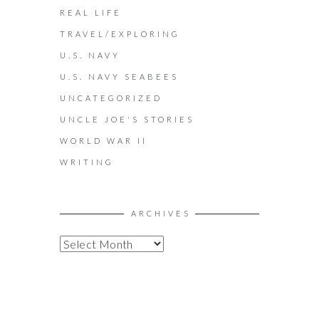
REAL LIFE
TRAVEL/EXPLORING
U.S. NAVY
U.S. NAVY SEABEES
UNCATEGORIZED
UNCLE JOE'S STORIES
WORLD WAR II
WRITING
ARCHIVES
A
R
C
H
I