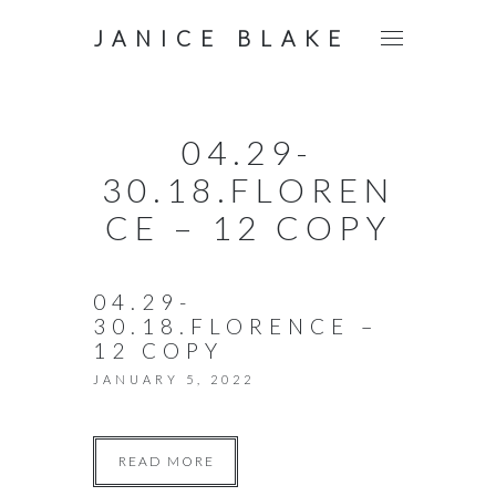
JANICE BLAKE
04.29-
30.18.FLOREN
CE – 12 COPY
04.29-
30.18.FLORENCE –
12 COPY
JANUARY 5, 2022
READ MORE