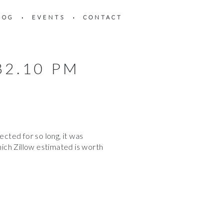
LOG
EVENTS
CONTACT
32.10 PM
ted for so long, it was
ich Zillow estimated is worth