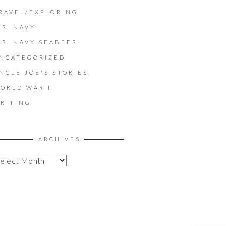
RAVEL/EXPLORING
.S. NAVY
.S. NAVY SEABEES
NCATEGORIZED
NCLE JOE'S STORIES
ORLD WAR II
RITING
ARCHIVES