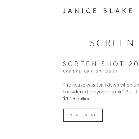
JANICE BLAKE
SCREEN 
SCREEN SHOT 20
SEPTEMBER 27, 2022
The house was torn down when the 
considered “beyond repair.” But th
$1.5+ million.
READ MORE