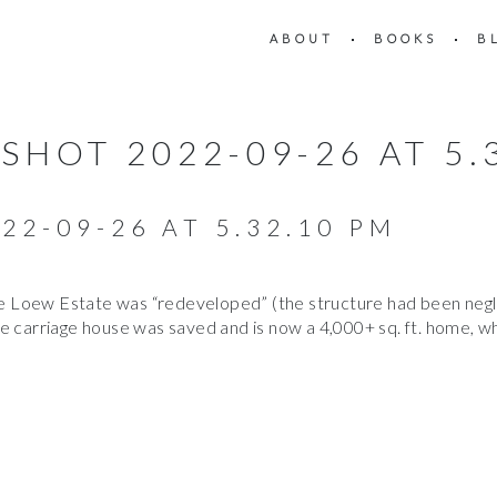
ABOUT
BOOKS
B
SHOT 2022-09-26 AT 5.
22-09-26 AT 5.32.10 PM
Loew Estate was “redeveloped” (the structure had been neglec
e carriage house was saved and is now a 4,000+ sq. ft. home, wh