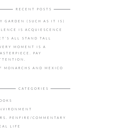
RECENT POSTS
Y GARDEN (SUCH AS IT IS)
ILENCE IS ACQUIESCENCE
ET’S ALL STAND TALL
VERY MOMENT IS A
ASTERPIECE. PAY
TTENTION.
F MONARCHS AND MEXICO
CATEGORIES
OOKS
NVIRONMENT
RS. PENFIRE/COMMENTARY
EAL LIFE