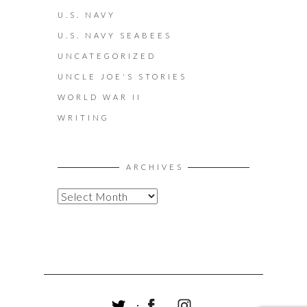
U.S. NAVY
U.S. NAVY SEABEES
UNCATEGORIZED
UNCLE JOE'S STORIES
WORLD WAR II
WRITING
ARCHIVES
A
R
C
H
I
V
E
S
T
F
I