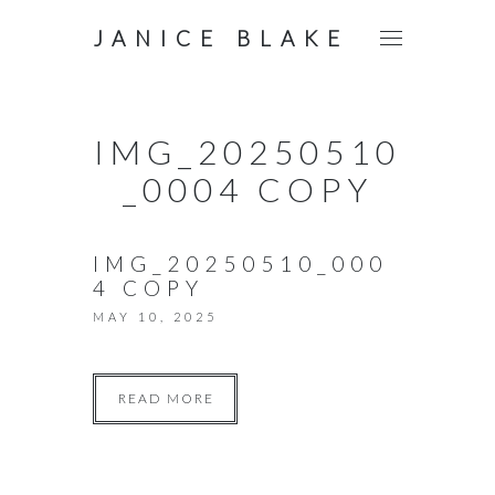
JANICE BLAKE
IMG_20250510
_0004 COPY
IMG_20250510_000
4 COPY
MAY 10, 2025
READ MORE