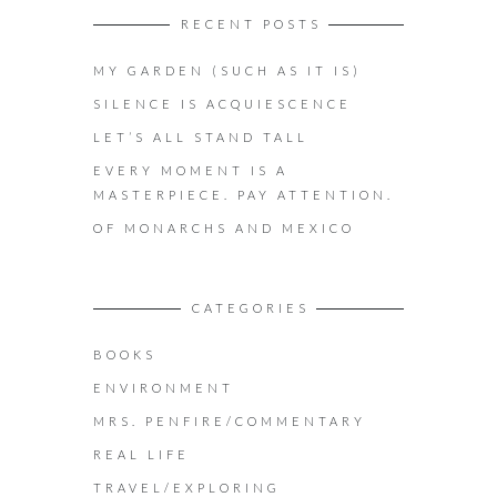
RECENT POSTS
MY GARDEN (SUCH AS IT IS)
SILENCE IS ACQUIESCENCE
LET’S ALL STAND TALL
EVERY MOMENT IS A
MASTERPIECE. PAY ATTENTION.
OF MONARCHS AND MEXICO
CATEGORIES
BOOKS
ENVIRONMENT
MRS. PENFIRE/COMMENTARY
REAL LIFE
TRAVEL/EXPLORING