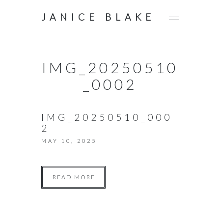
JANICE BLAKE
IMG_20250510
_0002
IMG_20250510_000
2
MAY 10, 2025
READ MORE