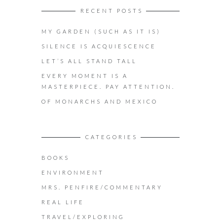
RECENT POSTS
MY GARDEN (SUCH AS IT IS)
SILENCE IS ACQUIESCENCE
LET’S ALL STAND TALL
EVERY MOMENT IS A
MASTERPIECE. PAY ATTENTION.
OF MONARCHS AND MEXICO
CATEGORIES
BOOKS
ENVIRONMENT
MRS. PENFIRE/COMMENTARY
REAL LIFE
TRAVEL/EXPLORING