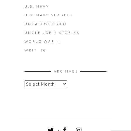
U.S. NAVY
U.S. NAVY SEABEES
UNCATEGORIZED
UNCLE JOE'S STORIES
WORLD WAR II
WRITING
ARCHIVES
A
R
C
H
I
V
E
S
T
F
I