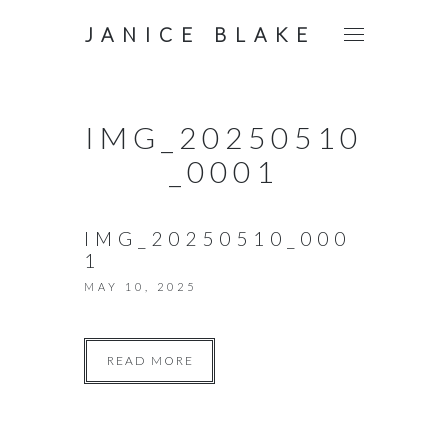
JANICE BLAKE
IMG_20250510
_0001
IMG_20250510_000
1
MAY 10, 2025
READ MORE