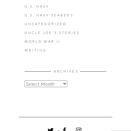
U.S. NAVY
U.S. NAVY SEABEES
UNCATEGORIZED
UNCLE JOE'S STORIES
WORLD WAR II
WRITING
ARCHIVES
A
R
C
H
I
V
E
S
T
F
I