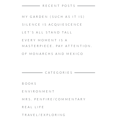
RECENT POSTS
MY GARDEN (SUCH AS IT IS)
SILENCE IS ACQUIESCENCE
LET’S ALL STAND TALL
EVERY MOMENT IS A
MASTERPIECE. PAY ATTENTION.
OF MONARCHS AND MEXICO
CATEGORIES
BOOKS
ENVIRONMENT
MRS. PENFIRE/COMMENTARY
REAL LIFE
TRAVEL/EXPLORING