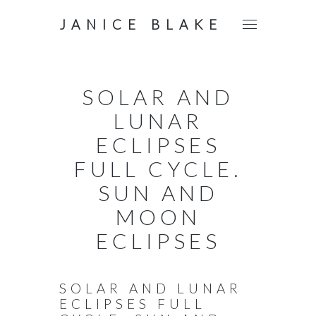
JANICE BLAKE
SOLAR AND
LUNAR
ECLIPSES
FULL CYCLE.
SUN AND
MOON
ECLIPSES
SOLAR AND LUNAR
ECLIPSES FULL