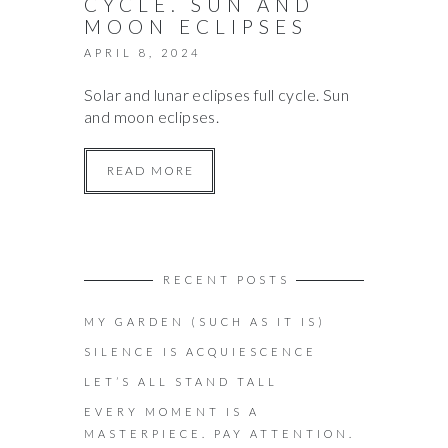
CYCLE. SUN AND
MOON ECLIPSES
APRIL 8, 2024
Solar and lunar eclipses full cycle. Sun
and moon eclipses.
READ MORE
RECENT POSTS
MY GARDEN (SUCH AS IT IS)
SILENCE IS ACQUIESCENCE
LET’S ALL STAND TALL
EVERY MOMENT IS A
MASTERPIECE. PAY ATTENTION.