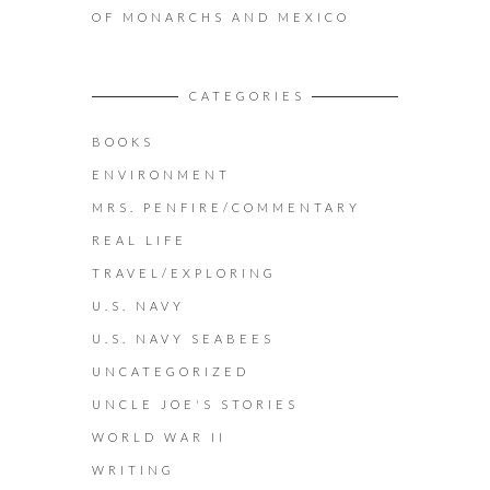
OF MONARCHS AND MEXICO
CATEGORIES
BOOKS
ENVIRONMENT
MRS. PENFIRE/COMMENTARY
REAL LIFE
TRAVEL/EXPLORING
U.S. NAVY
U.S. NAVY SEABEES
UNCATEGORIZED
UNCLE JOE'S STORIES
WORLD WAR II
WRITING