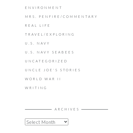
ENVIRONMENT
MRS. PENFIRE/COMMENTARY
REAL LIFE
TRAVEL/EXPLORING
U.S. NAVY
U.S. NAVY SEABEES
UNCATEGORIZED
UNCLE JOE'S STORIES
WORLD WAR II
WRITING
ARCHIVES
A
R