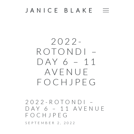
JANICE BLAKE
2022-
ROTONDI –
DAY 6 – 11
AVENUE
FOCHJPEG
2022-ROTONDI –
DAY 6 – 11 AVENUE
FOCHJPEG
SEPTEMBER 2, 2022