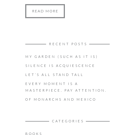
READ MORE
RECENT POSTS
MY GARDEN (SUCH AS IT IS)
SILENCE IS ACQUIESCENCE
LET’S ALL STAND TALL
EVERY MOMENT IS A
MASTERPIECE. PAY ATTENTION.
OF MONARCHS AND MEXICO
CATEGORIES
BOOKS