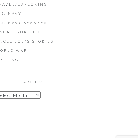
RAVEL/EXPLORING
.S. NAVY
.S. NAVY SEABEES
NCATEGORIZED
NCLE JOE'S STORIES
ORLD WAR II
RITING
ARCHIVES