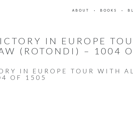
ABOUT
BOOKS
B
VICTORY IN EUROPE TOU
AW (ROTONDI) – 1004 O
TORY IN EUROPE TOUR WITH 
04 OF 1505