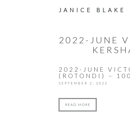
JANICE BLAKE
2022-JUNE 
KERSH
2022-JUNE VIC
(ROTONDI) – 10
SEPTEMBER 2, 2022
READ MORE