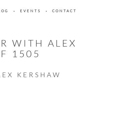
LOG
EVENTS
CONTACT
R WITH ALEX
F 1505
ALEX KERSHAW