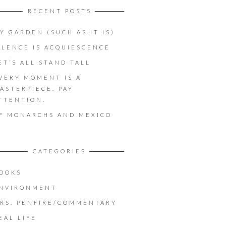
RECENT POSTS
Y GARDEN (SUCH AS IT IS)
ILENCE IS ACQUIESCENCE
ET’S ALL STAND TALL
VERY MOMENT IS A
ASTERPIECE. PAY
TTENTION.
F MONARCHS AND MEXICO
CATEGORIES
OOKS
NVIRONMENT
RS. PENFIRE/COMMENTARY
EAL LIFE