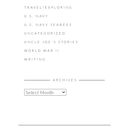
TRAVEL/EXPLORING
U.S. NAVY
U.S. NAVY SEABEES
UNCATEGORIZED
UNCLE JOE'S STORIES
WORLD WAR II
WRITING
ARCHIVES
A
R
C
H
I
V