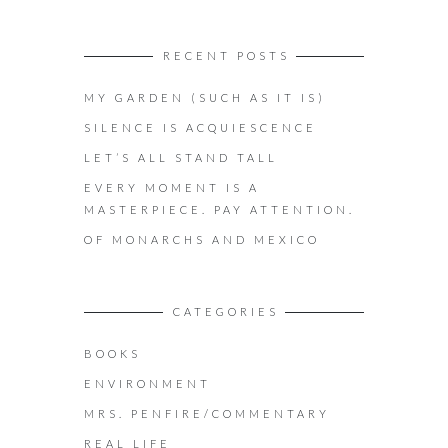
RECENT POSTS
MY GARDEN (SUCH AS IT IS)
SILENCE IS ACQUIESCENCE
LET’S ALL STAND TALL
EVERY MOMENT IS A
MASTERPIECE. PAY ATTENTION.
OF MONARCHS AND MEXICO
CATEGORIES
BOOKS
ENVIRONMENT
MRS. PENFIRE/COMMENTARY
REAL LIFE