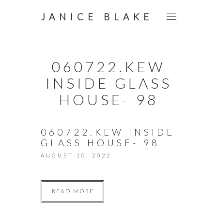
JANICE BLAKE
060722.KEW
INSIDE GLASS
HOUSE- 98
060722.KEW INSIDE
GLASS HOUSE- 98
AUGUST 10, 2022
READ MORE