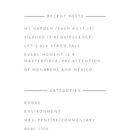
RECENT POSTS
MY GARDEN (SUCH AS IT IS)
SILENCE IS ACQUIESCENCE
LET’S ALL STAND TALL
EVERY MOMENT IS A
MASTERPIECE. PAY ATTENTION.
OF MONARCHS AND MEXICO
CATEGORIES
BOOKS
ENVIRONMENT
MRS. PENFIRE/COMMENTARY
REAL LIFE