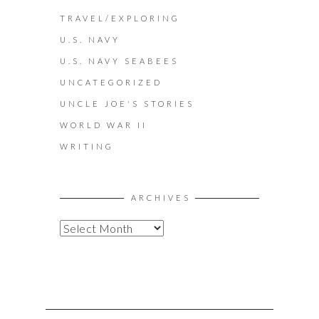
TRAVEL/EXPLORING
U.S. NAVY
U.S. NAVY SEABEES
UNCATEGORIZED
UNCLE JOE'S STORIES
WORLD WAR II
WRITING
ARCHIVES
A
R
C
H
I
V