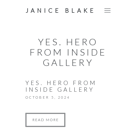
JANICE BLAKE
YES. HERO
FROM INSIDE
GALLERY
YES. HERO FROM
INSIDE GALLERY
OCTOBER 5, 2024
READ MORE