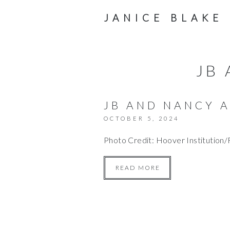
JANICE BLAKE
JB
JB AND NANCY A
OCTOBER 5, 2024
Photo Credit: Hoover Institution
READ MORE