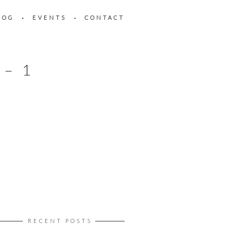
LOG
EVENTS
CONTACT
– 1
RECENT POSTS