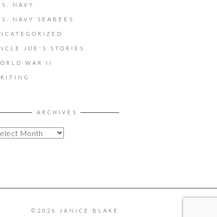
.S. NAVY
.S. NAVY SEABEES
NCATEGORIZED
NCLE JOE'S STORIES
ORLD WAR II
RITING
ARCHIVES
©2026 JANICE BLAKE