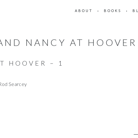
ABOUT
BOOKS
B
 AND NANCY AT HOOVER 
T HOOVER – 1
/Rod Searcey