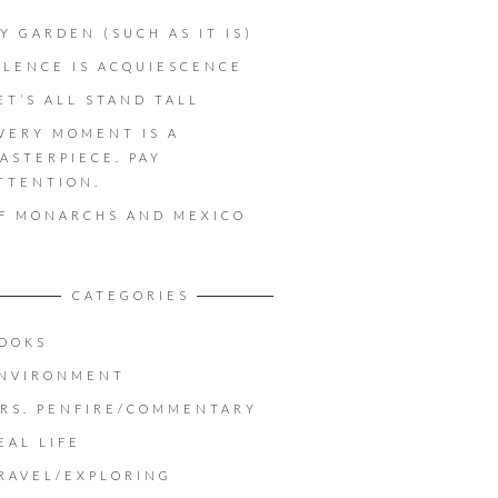
Y GARDEN (SUCH AS IT IS)
ILENCE IS ACQUIESCENCE
ET’S ALL STAND TALL
VERY MOMENT IS A
ASTERPIECE. PAY
TTENTION.
F MONARCHS AND MEXICO
CATEGORIES
OOKS
NVIRONMENT
RS. PENFIRE/COMMENTARY
EAL LIFE
RAVEL/EXPLORING