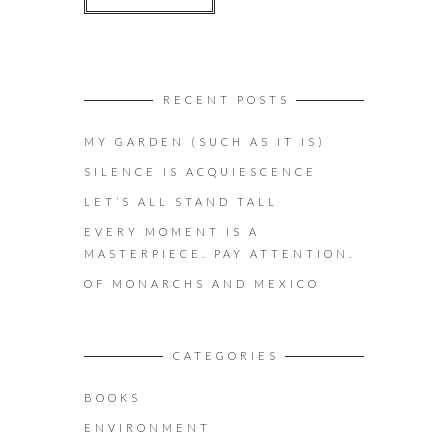
RECENT POSTS
MY GARDEN (SUCH AS IT IS)
SILENCE IS ACQUIESCENCE
LET’S ALL STAND TALL
EVERY MOMENT IS A
MASTERPIECE. PAY ATTENTION.
OF MONARCHS AND MEXICO
CATEGORIES
BOOKS
ENVIRONMENT