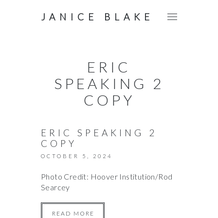
JANICE BLAKE
ERIC
SPEAKING 2
COPY
ERIC SPEAKING 2
COPY
OCTOBER 5, 2024
Photo Credit: Hoover Institution/Rod
Searcey
READ MORE