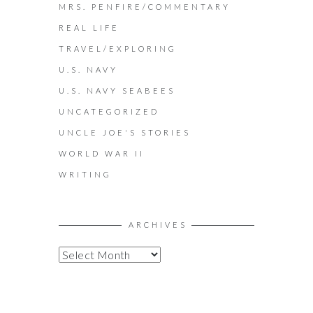
MRS. PENFIRE/COMMENTARY
REAL LIFE
TRAVEL/EXPLORING
U.S. NAVY
U.S. NAVY SEABEES
UNCATEGORIZED
UNCLE JOE'S STORIES
WORLD WAR II
WRITING
ARCHIVES
A
R
C
H