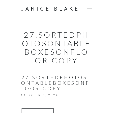
JANICE BLAKE
27.SORTEDPH
OTOSONTABLE
BOXESONFLO
OR COPY
27.SORTEDPHOTOS
ONTABLEBOXESONF
LOOR COPY
OCTOBER 5, 2024