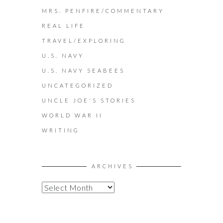
MRS. PENFIRE/COMMENTARY
REAL LIFE
TRAVEL/EXPLORING
U.S. NAVY
U.S. NAVY SEABEES
UNCATEGORIZED
UNCLE JOE'S STORIES
WORLD WAR II
WRITING
ARCHIVES
A
R
C
H