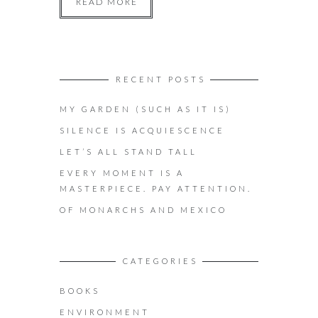
READ MORE
RECENT POSTS
MY GARDEN (SUCH AS IT IS)
SILENCE IS ACQUIESCENCE
LET’S ALL STAND TALL
EVERY MOMENT IS A
MASTERPIECE. PAY ATTENTION.
OF MONARCHS AND MEXICO
CATEGORIES
BOOKS
ENVIRONMENT