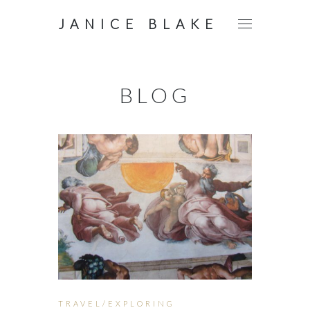
JANICE BLAKE
BLOG
TRAVEL/EXPLORING