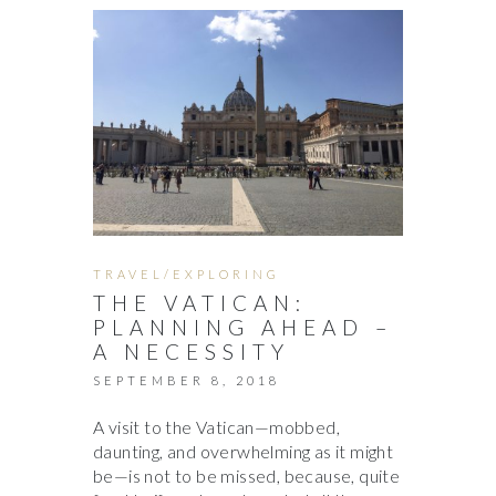
TRAVEL/EXPLORING
THE VATICAN:
PLANNING AHEAD –
A NECESSITY
SEPTEMBER 8, 2018
A visit to the Vatican—mobbed,
daunting, and overwhelming as it might
be—is not to be missed, because, quite