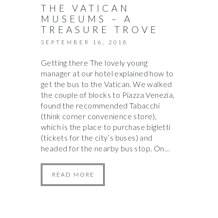
THE VATICAN
MUSEUMS – A
TREASURE TROVE
SEPTEMBER 16, 2018
Getting there The lovely young
manager at our hotel explained how to
get the bus to the Vatican. We walked
the couple of blocks to Piazza Venezia,
found the recommended Tabacchi
(think corner convenience store),
which is the place to purchase bigletti
(tickets for the city’s buses) and
headed for the nearby bus stop. On…
READ MORE