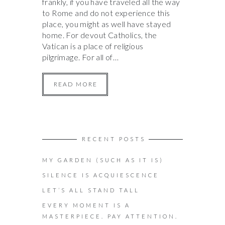
frankly, if you have traveled all the way
to Rome and do not experience this
place, you might as well have stayed
home. For devout Catholics, the
Vatican is a place of religious
pilgrimage. For all of…
READ MORE
RECENT POSTS
MY GARDEN (SUCH AS IT IS)
SILENCE IS ACQUIESCENCE
LET’S ALL STAND TALL
EVERY MOMENT IS A
MASTERPIECE. PAY ATTENTION.