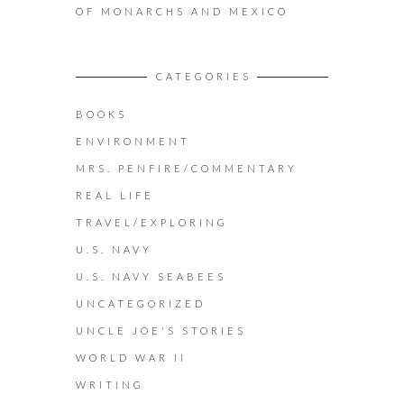
OF MONARCHS AND MEXICO
CATEGORIES
BOOKS
ENVIRONMENT
MRS. PENFIRE/COMMENTARY
REAL LIFE
TRAVEL/EXPLORING
U.S. NAVY
U.S. NAVY SEABEES
UNCATEGORIZED
UNCLE JOE'S STORIES
WORLD WAR II
WRITING