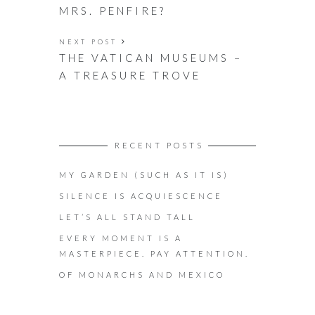
MRS. PENFIRE?
NEXT POST
THE VATICAN MUSEUMS –
A TREASURE TROVE
RECENT POSTS
MY GARDEN (SUCH AS IT IS)
SILENCE IS ACQUIESCENCE
LET’S ALL STAND TALL
EVERY MOMENT IS A
MASTERPIECE. PAY ATTENTION.
OF MONARCHS AND MEXICO