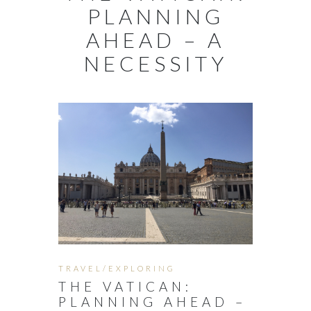
PLANNING
AHEAD – A
NECESSITY
TRAVEL/EXPLORING
THE VATICAN:
PLANNING AHEAD –