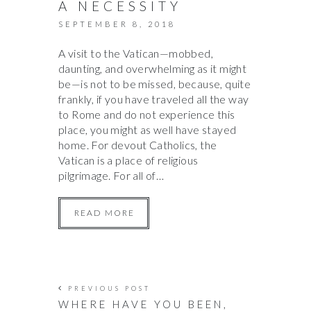
A NECESSITY
SEPTEMBER 8, 2018
A visit to the Vatican—mobbed,
daunting, and overwhelming as it might
be—is not to be missed, because, quite
frankly, if you have traveled all the way
to Rome and do not experience this
place, you might as well have stayed
home. For devout Catholics, the
Vatican is a place of religious
pilgrimage. For all of…
READ MORE
PREVIOUS POST
WHERE HAVE YOU BEEN,