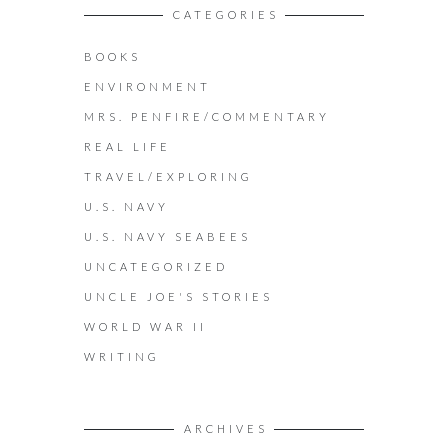
CATEGORIES
BOOKS
ENVIRONMENT
MRS. PENFIRE/COMMENTARY
REAL LIFE
TRAVEL/EXPLORING
U.S. NAVY
U.S. NAVY SEABEES
UNCATEGORIZED
UNCLE JOE'S STORIES
WORLD WAR II
WRITING
ARCHIVES