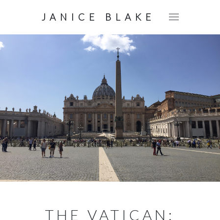
JANICE BLAKE
THE VATICAN: