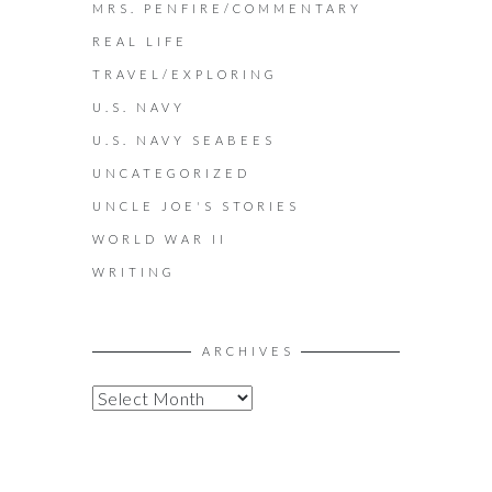
MRS. PENFIRE/COMMENTARY
REAL LIFE
TRAVEL/EXPLORING
U.S. NAVY
U.S. NAVY SEABEES
UNCATEGORIZED
UNCLE JOE'S STORIES
WORLD WAR II
WRITING
ARCHIVES
A
R
C
H