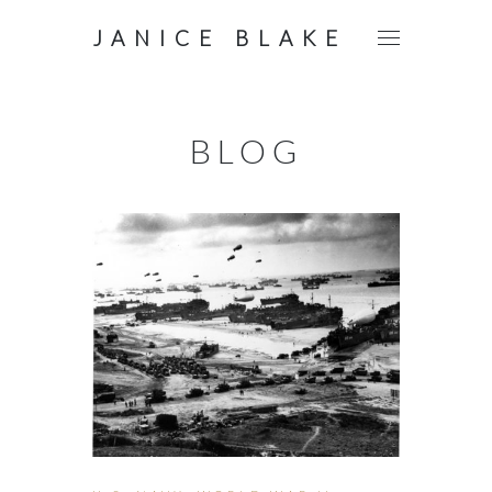
JANICE BLAKE
BLOG