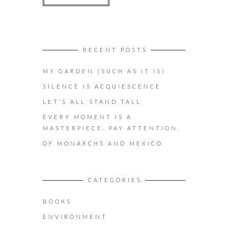
RECENT POSTS
MY GARDEN (SUCH AS IT IS)
SILENCE IS ACQUIESCENCE
LET’S ALL STAND TALL
EVERY MOMENT IS A
MASTERPIECE. PAY ATTENTION.
OF MONARCHS AND MEXICO
CATEGORIES
BOOKS
ENVIRONMENT