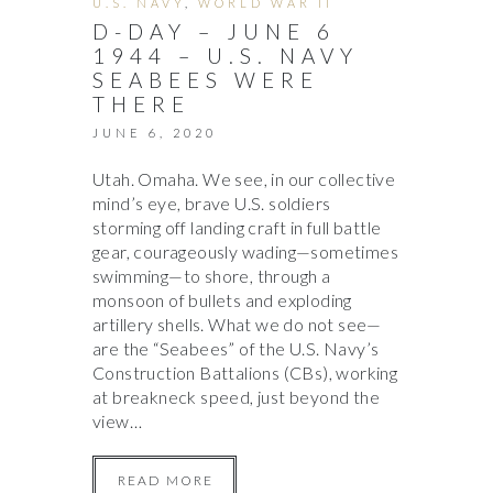
U.S. NAVY
,
WORLD WAR II
D-DAY – JUNE 6
1944 – U.S. NAVY
SEABEES WERE
THERE
JUNE 6, 2020
Utah. Omaha. We see, in our collective
mind’s eye, brave U.S. soldiers
storming off landing craft in full battle
gear, courageously wading—sometimes
swimming—to shore, through a
monsoon of bullets and exploding
artillery shells. What we do not see—
are the “Seabees” of the U.S. Navy’s
Construction Battalions (CBs), working
at breakneck speed, just beyond the
view…
READ MORE