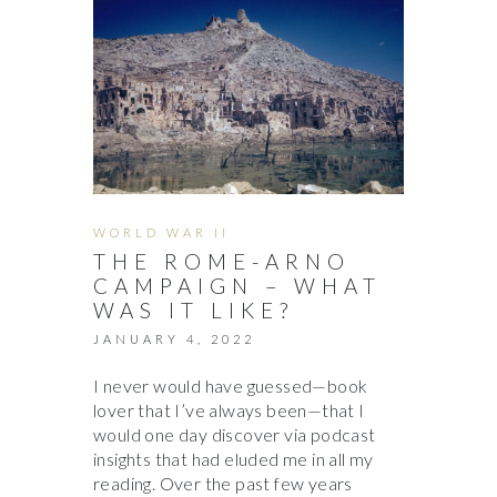
WORLD WAR II
THE ROME-ARNO
CAMPAIGN – WHAT
WAS IT LIKE?
JANUARY 4, 2022
I never would have guessed—book
lover that I’ve always been—that I
would one day discover via podcast
insights that had eluded me in all my
reading. Over the past few years