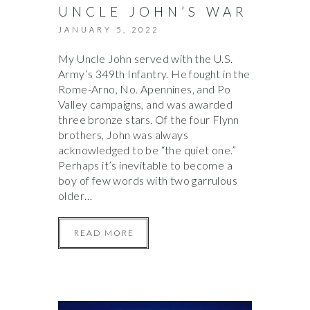
UNCLE JOHN’S WAR
JANUARY 5, 2022
My Uncle John served with the U.S.
Army’s 349th Infantry. He fought in the
Rome-Arno, No. Apennines, and Po
Valley campaigns, and was awarded
three bronze stars. Of the four Flynn
brothers, John was always
acknowledged to be “the quiet one.”
Perhaps it’s inevitable to become a
boy of few words with two garrulous
older…
READ MORE