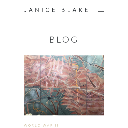
JANICE BLAKE
BLOG
WORLD WAR II