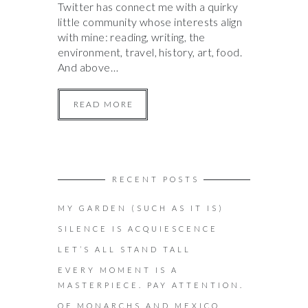
Twitter has connect me with a quirky
little community whose interests align
with mine: reading, writing, the
environment, travel, history, art, food.
And above…
READ MORE
RECENT POSTS
MY GARDEN (SUCH AS IT IS)
SILENCE IS ACQUIESCENCE
LET’S ALL STAND TALL
EVERY MOMENT IS A
MASTERPIECE. PAY ATTENTION.
OF MONARCHS AND MEXICO