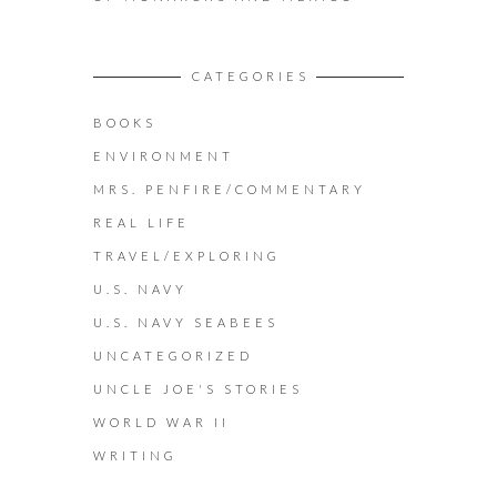
CATEGORIES
BOOKS
ENVIRONMENT
MRS. PENFIRE/COMMENTARY
REAL LIFE
TRAVEL/EXPLORING
U.S. NAVY
U.S. NAVY SEABEES
UNCATEGORIZED
UNCLE JOE'S STORIES
WORLD WAR II
WRITING