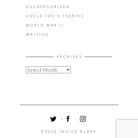
UNCATEGORIZED
UNCLE JOE'S STORIES
WORLD WAR II
WRITING
ARCHIVES
A
R
C
H
I
V
E
S
T
F
I
W
A
N
©2026 JANICE BLAKE
I
C
S