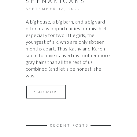
SHENANIGANS
SEPTEMBER 16, 2022
A big house, a big barn, and a big yard
offer many opportunities for mischief—
especially for two little girls, the
youngest of six, who are only sixteen
months apart. Thus Kathy and Karen
seem to have caused my mother more
gray hairs than all the rest of us
combined (and let’s be honest, she
was…
READ MORE
RECENT POSTS