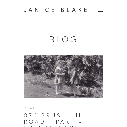
JANICE BLAKE
BLOG
REAL LIFE
376 BRUSH HILL
ROAD – PART VIII –