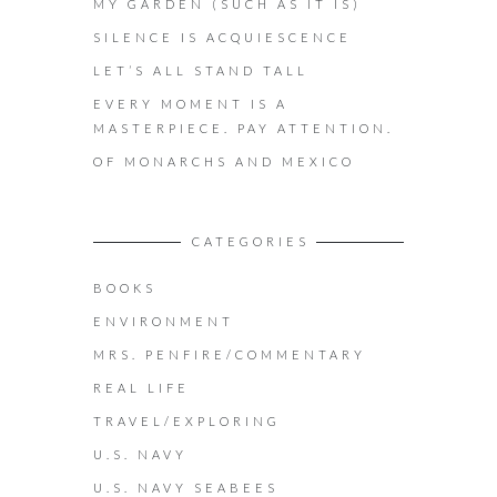
MY GARDEN (SUCH AS IT IS)
SILENCE IS ACQUIESCENCE
LET’S ALL STAND TALL
EVERY MOMENT IS A
MASTERPIECE. PAY ATTENTION.
OF MONARCHS AND MEXICO
CATEGORIES
BOOKS
ENVIRONMENT
MRS. PENFIRE/COMMENTARY
REAL LIFE
TRAVEL/EXPLORING
U.S. NAVY
U.S. NAVY SEABEES