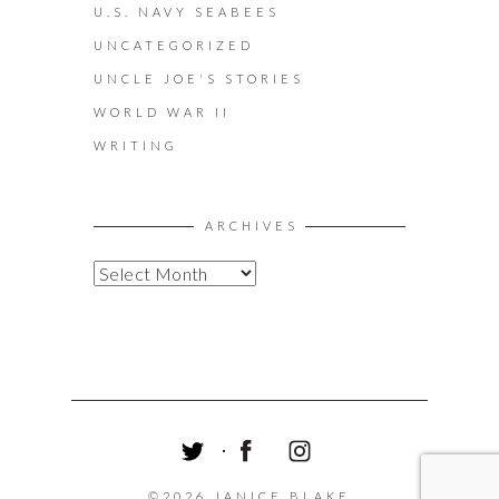
U.S. NAVY SEABEES
UNCATEGORIZED
UNCLE JOE'S STORIES
WORLD WAR II
WRITING
ARCHIVES
A
R
C
H
I
V
E
S
T
F
I
W
A
N
©2026 JANICE BLAKE