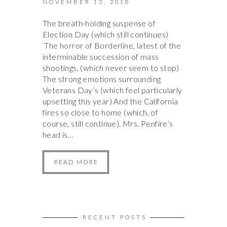
NOVEMBER 13, 2018
The breath-holding suspense of
Election Day (which still continues)
The horror of Borderline, latest of the
interminable succession of mass
shootings, (which never seem to stop)
The strong emotions surrounding
Veterans Day’s (which feel particularly
upsetting this year) And the California
fires so close to home (which, of
course, still continue). Mrs. Penfire’s
head is…
READ MORE
RECENT POSTS