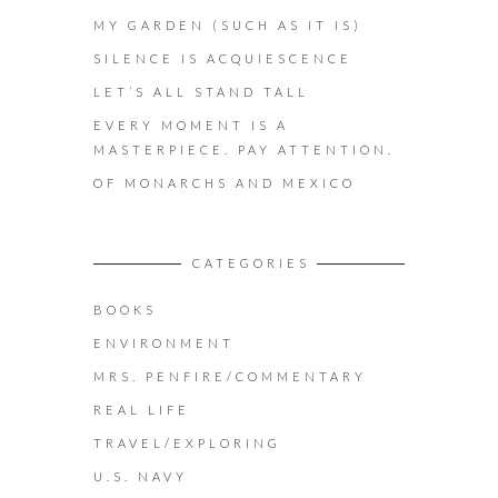
MY GARDEN (SUCH AS IT IS)
SILENCE IS ACQUIESCENCE
LET’S ALL STAND TALL
EVERY MOMENT IS A
MASTERPIECE. PAY ATTENTION.
OF MONARCHS AND MEXICO
CATEGORIES
BOOKS
ENVIRONMENT
MRS. PENFIRE/COMMENTARY
REAL LIFE
TRAVEL/EXPLORING
U.S. NAVY