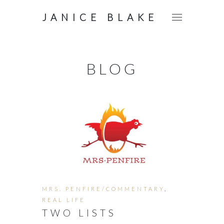
JANICE BLAKE
BLOG
MRS. PENFIRE/COMMENTARY
,
REAL LIFE
TWO LISTS