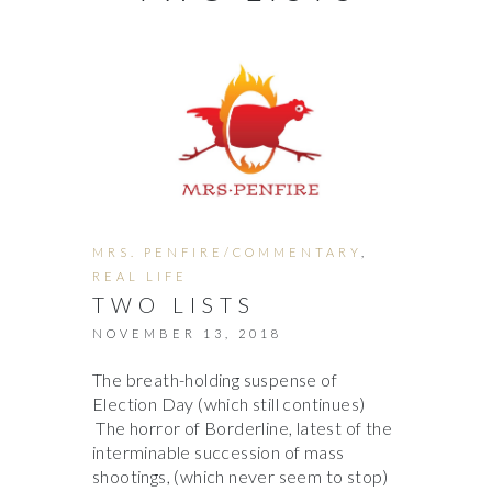
MRS. PENFIRE/COMMENTARY
,
REAL LIFE
TWO LISTS
NOVEMBER 13, 2018
The breath-holding suspense of
Election Day (which still continues)
The horror of Borderline, latest of the
interminable succession of mass
shootings, (which never seem to stop)