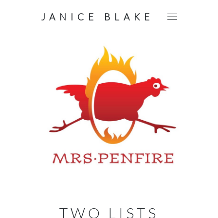
JANICE BLAKE
TWO LISTS