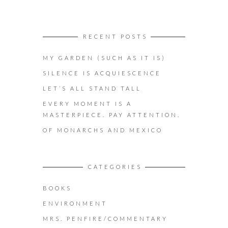
RECENT POSTS
MY GARDEN (SUCH AS IT IS)
SILENCE IS ACQUIESCENCE
LET’S ALL STAND TALL
EVERY MOMENT IS A
MASTERPIECE. PAY ATTENTION.
OF MONARCHS AND MEXICO
CATEGORIES
BOOKS
ENVIRONMENT
MRS. PENFIRE/COMMENTARY