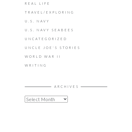
REAL LIFE
TRAVEL/EXPLORING
U.S. NAVY
U.S. NAVY SEABEES
UNCATEGORIZED
UNCLE JOE'S STORIES
WORLD WAR II
WRITING
ARCHIVES
A
R
C
H
I
V