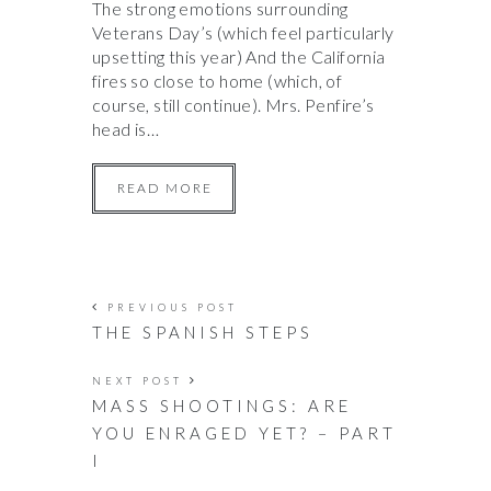
The strong emotions surrounding
Veterans Day’s (which feel particularly
upsetting this year) And the California
fires so close to home (which, of
course, still continue). Mrs. Penfire’s
head is…
READ MORE
PREVIOUS POST
THE SPANISH STEPS
NEXT POST
MASS SHOOTINGS: ARE
YOU ENRAGED YET? – PART
I