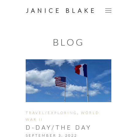
JANICE BLAKE
BLOG
TRAVEL/EXPLORING
,
WORLD
WAR II
D-DAY/THE DAY
SEPTEMBER 3, 2022