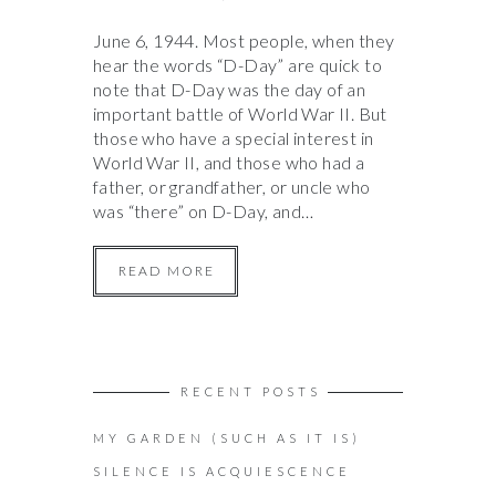
June 6, 1944. Most people, when they
hear the words “D-Day” are quick to
note that D-Day was the day of an
important battle of World War II. But
those who have a special interest in
World War II, and those who had a
father, or grandfather, or uncle who
was “there” on D-Day, and…
READ MORE
RECENT POSTS
MY GARDEN (SUCH AS IT IS)
SILENCE IS ACQUIESCENCE