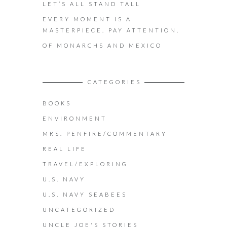
LET’S ALL STAND TALL
EVERY MOMENT IS A
MASTERPIECE. PAY ATTENTION.
OF MONARCHS AND MEXICO
CATEGORIES
BOOKS
ENVIRONMENT
MRS. PENFIRE/COMMENTARY
REAL LIFE
TRAVEL/EXPLORING
U.S. NAVY
U.S. NAVY SEABEES
UNCATEGORIZED
UNCLE JOE'S STORIES