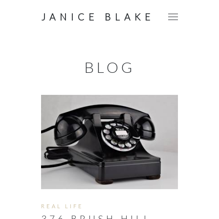
JANICE BLAKE
BLOG
REAL LIFE
376 BRUSH HILL