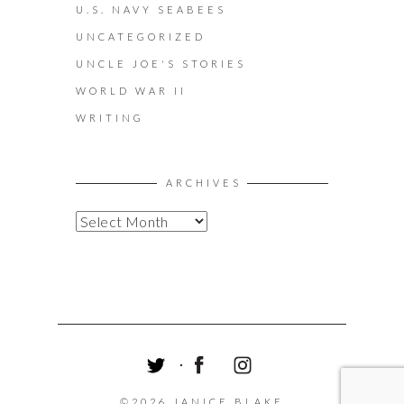
U.S. NAVY SEABEES
UNCATEGORIZED
UNCLE JOE'S STORIES
WORLD WAR II
WRITING
ARCHIVES
A
R
C
H
I
V
E
S
T
F
I
W
A
N
©2026 JANICE BLAKE