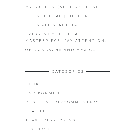
MY GARDEN (SUCH AS IT IS)
SILENCE IS ACQUIESCENCE
LET’S ALL STAND TALL
EVERY MOMENT IS A
MASTERPIECE. PAY ATTENTION.
OF MONARCHS AND MEXICO
CATEGORIES
BOOKS
ENVIRONMENT
MRS. PENFIRE/COMMENTARY
REAL LIFE
TRAVEL/EXPLORING
U.S. NAVY