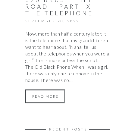
ROAD – PART IX –
THE TELEPHONE
SEPTEMBER 20, 2022
Now, more than half a century later, it
is the telephone that my grandchildren
want to hear about. “Nana, tell us
about the telephones when you were a
girl.” This is more or less the script…
The Old Black Phone When I was a girl,
there was only one telephone in the
house. There was no…
READ MORE
RECENT POSTS