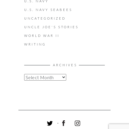
U.S. NAVY
U.S. NAVY SEABEES
UNCATEGORIZED
UNCLE JOE'S STORIES
WORLD WAR II
WRITING
ARCHIVES
A
R
C
H
I
V
E
S
T
F
I