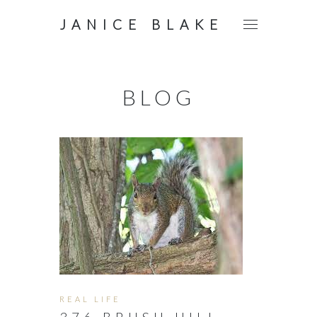
JANICE BLAKE
BLOG
REAL LIFE