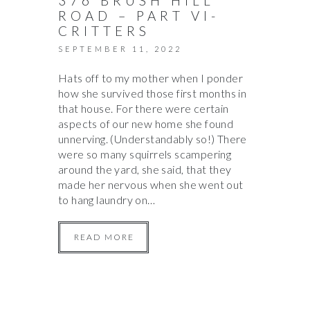
376 BRUSH HILL
ROAD – PART VI-
CRITTERS
SEPTEMBER 11, 2022
Hats off to my mother when I ponder
how she survived those first months in
that house. For there were certain
aspects of our new home she found
unnerving. (Understandably so!) There
were so many squirrels scampering
around the yard, she said, that they
made her nervous when she went out
to hang laundry on…
READ MORE