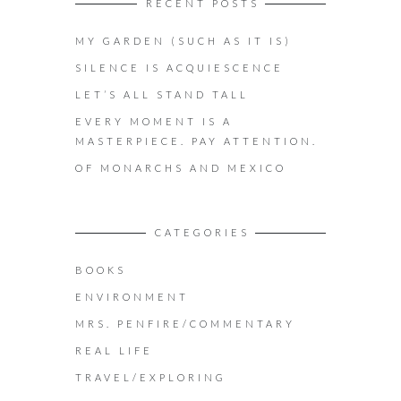
RECENT POSTS
MY GARDEN (SUCH AS IT IS)
SILENCE IS ACQUIESCENCE
LET’S ALL STAND TALL
EVERY MOMENT IS A
MASTERPIECE. PAY ATTENTION.
OF MONARCHS AND MEXICO
CATEGORIES
BOOKS
ENVIRONMENT
MRS. PENFIRE/COMMENTARY
REAL LIFE
TRAVEL/EXPLORING