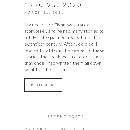
1920 VS. 2020
MARCH 21, 2021
My uncle, Joe Flynn, was a great
storyteller, and he had many stories to
tell. His life spanned nearly the entire
twentieth century. After Joe died, I
realized that I was the keeper of these
stories, that each was a chapter, and
that once I had written them all down, I
would be the author…
READ MORE
RECENT POSTS
MY GARDEN (SUCH AS IT IS)