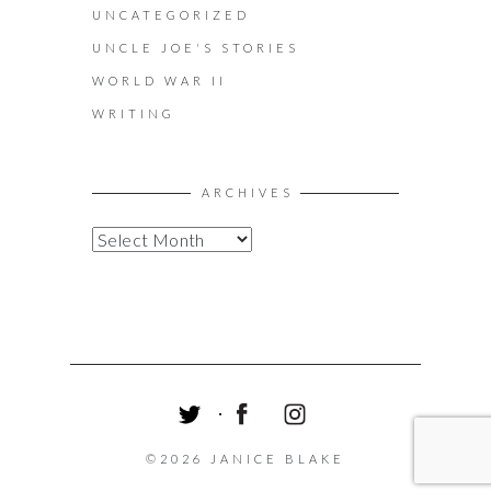
UNCATEGORIZED
UNCLE JOE'S STORIES
WORLD WAR II
WRITING
ARCHIVES
A
R
C
H
I
V
E
S
T
F
I
W
A
N
©2026 JANICE BLAKE
I
C
S
T
E
T