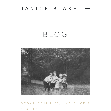
JANICE BLAKE
BLOG
BOOKS
,
REAL LIFE
,
UNCLE JOE'S
STORIES