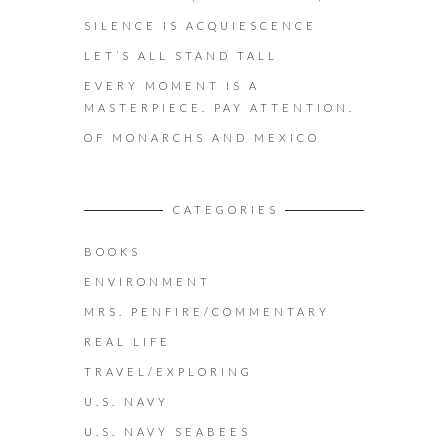
SILENCE IS ACQUIESCENCE
LET’S ALL STAND TALL
EVERY MOMENT IS A
MASTERPIECE. PAY ATTENTION.
OF MONARCHS AND MEXICO
CATEGORIES
BOOKS
ENVIRONMENT
MRS. PENFIRE/COMMENTARY
REAL LIFE
TRAVEL/EXPLORING
U.S. NAVY
U.S. NAVY SEABEES