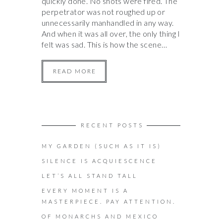
quickly done. No shots were fired. The
perpetrator was not roughed up or
unnecessarily manhandled in any way.
And when it was all over, the only thing I
felt was sad. This is how the scene…
READ MORE
RECENT POSTS
MY GARDEN (SUCH AS IT IS)
SILENCE IS ACQUIESCENCE
LET’S ALL STAND TALL
EVERY MOMENT IS A
MASTERPIECE. PAY ATTENTION.
OF MONARCHS AND MEXICO