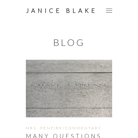
JANICE BLAKE
BLOG
MRS. PENFIRE/COMMENTARY
MANY QUESTIONS.