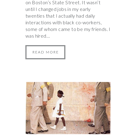
on Boston’s State Street. It wasn’t
until I changed jobs in my early
twenties that I actually had daily
interactions with black co-workers,
some of whom came to be my friends. I
was hired…
READ MORE