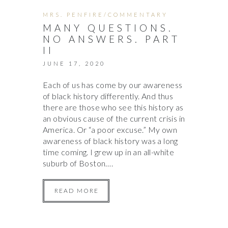
MRS. PENFIRE/COMMENTARY
MANY QUESTIONS.
NO ANSWERS. PART
II
JUNE 17, 2020
Each of us has come by our awareness
of black history differently. And thus
there are those who see this history as
an obvious cause of the current crisis in
America. Or “a poor excuse.” My own
awareness of black history was a long
time coming. I grew up in an all-white
suburb of Boston….
READ MORE