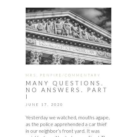
MRS. PENFIRE/COMMENTARY
MANY QUESTIONS.
NO ANSWERS. PART
I
JUNE 17, 2020
Yesterday we watched, mouths agape,
as the police apprehended a car thief
in our neighbor’s front yard. It was