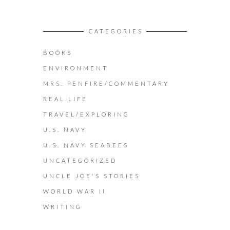
CATEGORIES
BOOKS
ENVIRONMENT
MRS. PENFIRE/COMMENTARY
REAL LIFE
TRAVEL/EXPLORING
U.S. NAVY
U.S. NAVY SEABEES
UNCATEGORIZED
UNCLE JOE'S STORIES
WORLD WAR II
WRITING