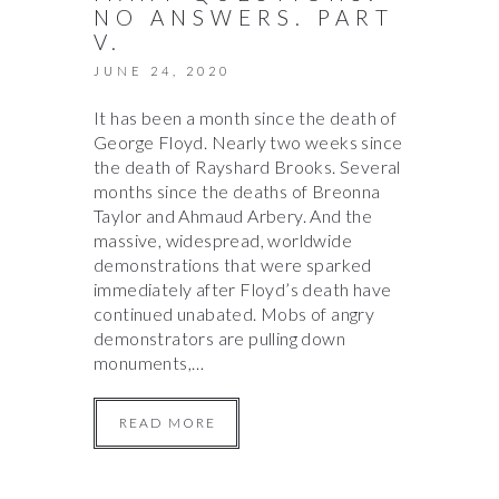
NO ANSWERS. PART
V.
JUNE 24, 2020
It has been a month since the death of
George Floyd. Nearly two weeks since
the death of Rayshard Brooks. Several
months since the deaths of Breonna
Taylor and Ahmaud Arbery. And the
massive, widespread, worldwide
demonstrations that were sparked
immediately after Floyd’s death have
continued unabated. Mobs of angry
demonstrators are pulling down
monuments,…
READ MORE