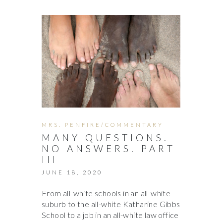
MRS. PENFIRE/COMMENTARY
MANY QUESTIONS.
NO ANSWERS. PART
III
JUNE 18, 2020
From all-white schools in an all-white
suburb to the all-white Katharine Gibbs
School to a job in an all-white law office