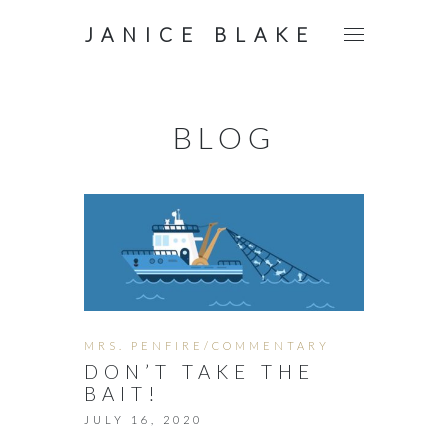
JANICE BLAKE
BLOG
MRS. PENFIRE/COMMENTARY
DON’T TAKE THE
BAIT!
JULY 16, 2020