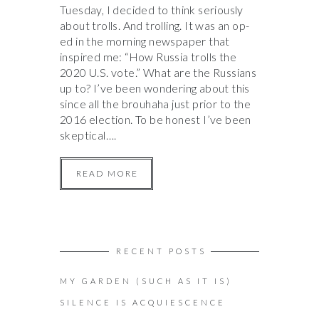
Tuesday, I decided to think seriously
about trolls. And trolling. It was an op-
ed in the morning newspaper that
inspired me: “How Russia trolls the
2020 U.S. vote.” What are the Russians
up to? I’ve been wondering about this
since all the brouhaha just prior to the
2016 election. To be honest I’ve been
skeptical….
READ MORE
RECENT POSTS
MY GARDEN (SUCH AS IT IS)
SILENCE IS ACQUIESCENCE