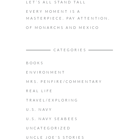
LET’S ALL STAND TALL
EVERY MOMENT IS A
MASTERPIECE. PAY ATTENTION.
OF MONARCHS AND MEXICO
CATEGORIES
BOOKS
ENVIRONMENT
MRS. PENFIRE/COMMENTARY
REAL LIFE
TRAVEL/EXPLORING
U.S. NAVY
U.S. NAVY SEABEES
UNCATEGORIZED
UNCLE JOE'S STORIES