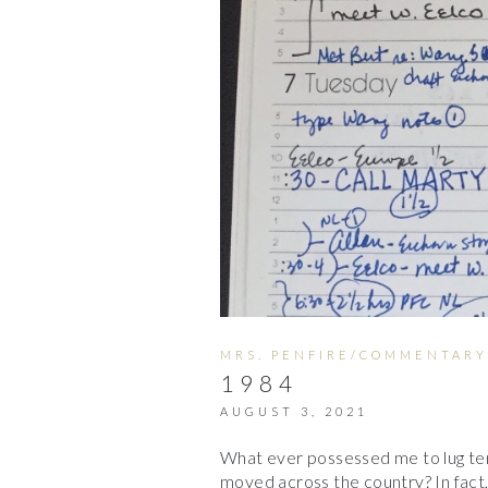
MRS. PENFIRE/COMMENTARY
1984
AUGUST 3, 2021
What ever possessed me to lug te
moved across the country? In fact,