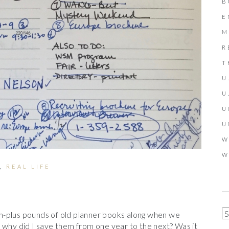
B
E
M
R
T
U
U
U
U
W
W
,
REAL LIFE
A
n-plus pounds of old planner books along when we
R
 why did I save them from one year to the next? Was it