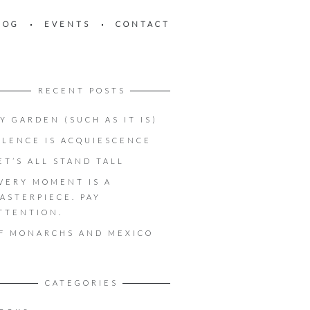
LOG
EVENTS
CONTACT
RECENT POSTS
Y GARDEN (SUCH AS IT IS)
ILENCE IS ACQUIESCENCE
ET’S ALL STAND TALL
VERY MOMENT IS A
ASTERPIECE. PAY
TTENTION.
F MONARCHS AND MEXICO
CATEGORIES