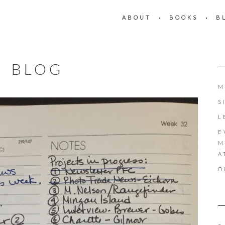
ABOUT
BOOKS
B
BLOG
M
S
L
E
M
A
O