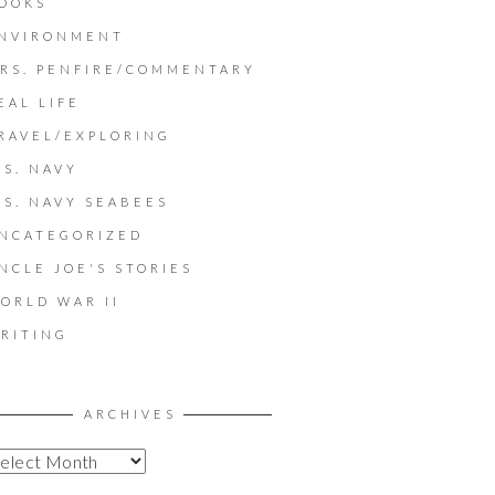
OOKS
NVIRONMENT
RS. PENFIRE/COMMENTARY
EAL LIFE
RAVEL/EXPLORING
.S. NAVY
.S. NAVY SEABEES
NCATEGORIZED
NCLE JOE'S STORIES
ORLD WAR II
RITING
ARCHIVES