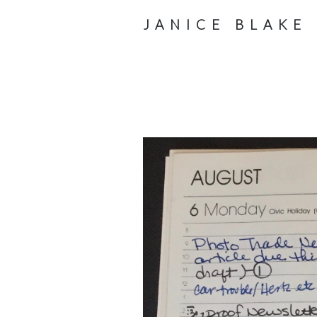
JANICE BLAKE