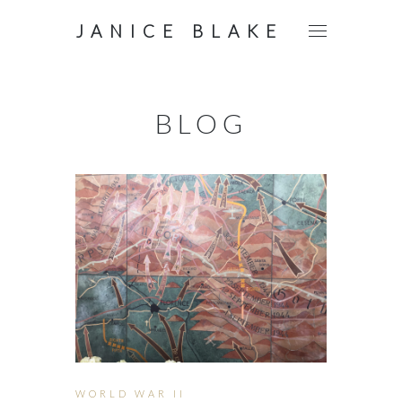
JANICE BLAKE
BLOG
WORLD WAR II