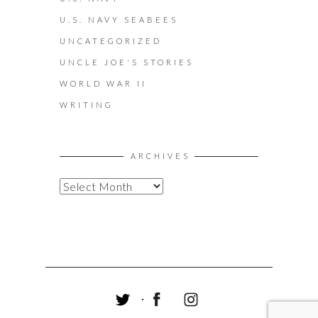
U.S. NAVY SEABEES
UNCATEGORIZED
UNCLE JOE'S STORIES
WORLD WAR II
WRITING
ARCHIVES
A
R
C
H
I
V
E
S
T
F
I
W
A
N