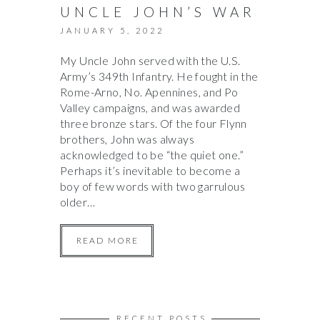
UNCLE JOHN’S WAR
JANUARY 5, 2022
My Uncle John served with the U.S.
Army’s 349th Infantry. He fought in the
Rome-Arno, No. Apennines, and Po
Valley campaigns, and was awarded
three bronze stars. Of the four Flynn
brothers, John was always
acknowledged to be “the quiet one.”
Perhaps it’s inevitable to become a
boy of few words with two garrulous
older…
READ MORE
RECENT POSTS