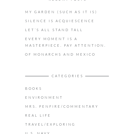
MY GARDEN (SUCH AS IT IS)
SILENCE IS ACQUIESCENCE
LET’S ALL STAND TALL
EVERY MOMENT IS A
MASTERPIECE. PAY ATTENTION.
OF MONARCHS AND MEXICO
CATEGORIES
BOOKS
ENVIRONMENT
MRS. PENFIRE/COMMENTARY
REAL LIFE
TRAVEL/EXPLORING
U.S. NAVY