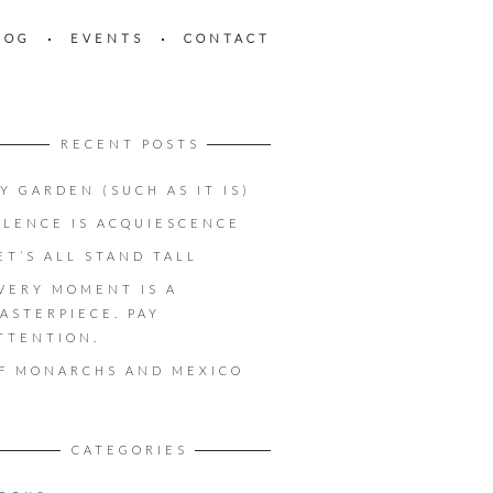
LOG
EVENTS
CONTACT
RECENT POSTS
Y GARDEN (SUCH AS IT IS)
ILENCE IS ACQUIESCENCE
ET’S ALL STAND TALL
VERY MOMENT IS A
ASTERPIECE. PAY
TTENTION.
F MONARCHS AND MEXICO
CATEGORIES