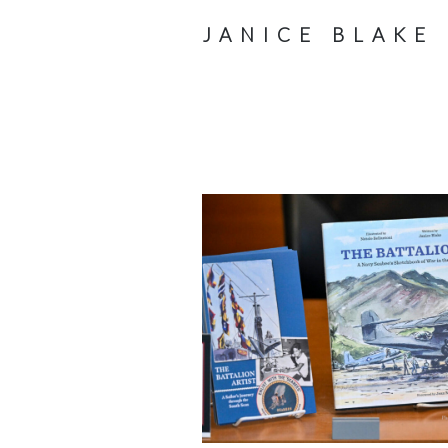
JANICE BLAKE