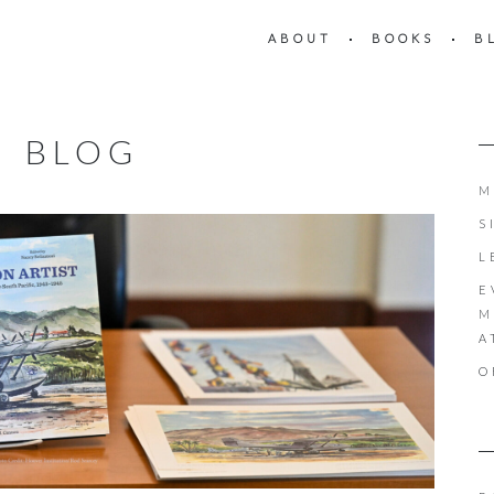
ABOUT
BOOKS
B
BLOG
M
S
L
E
M
A
O