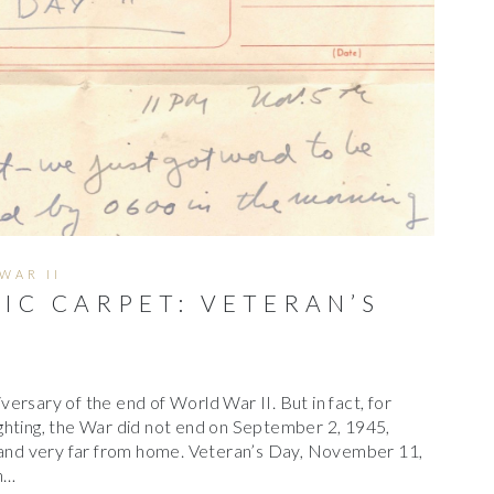
C
H
I
V
E
S
WAR II
IC CARPET: VETERAN’S
ersary of the end of World War II. But in fact, for
ghting, the War did not end on September 2, 1945,
m and very far from home. Veteran’s Day, November 11,
n…