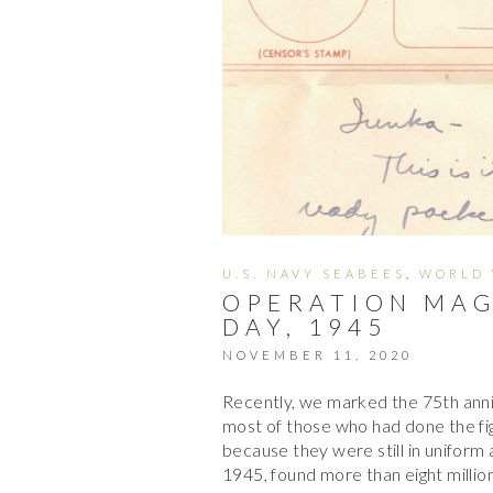
U.S. NAVY SEABEES
,
WORLD 
OPERATION MAG
DAY, 1945
NOVEMBER 11, 2020
Recently, we marked the 75th anniv
most of those who had done the fi
because they were still in unifor
1945, found more than eight millio