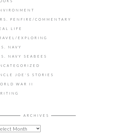
OOKS
NVIRONMENT
RS. PENFIRE/COMMENTARY
EAL LIFE
RAVEL/EXPLORING
.S. NAVY
.S. NAVY SEABEES
NCATEGORIZED
NCLE JOE'S STORIES
ORLD WAR II
RITING
ARCHIVES