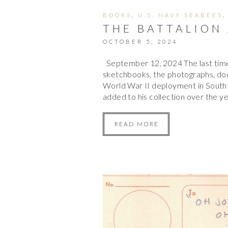
BOOKS
,
U.S. NAVY SEABEES
THE BATTALION
OCTOBER 5, 2024
September 12, 2024 The last time
sketchbooks, the photographs, doc
World War II deployment in South 
added to his collection over the 
READ MORE