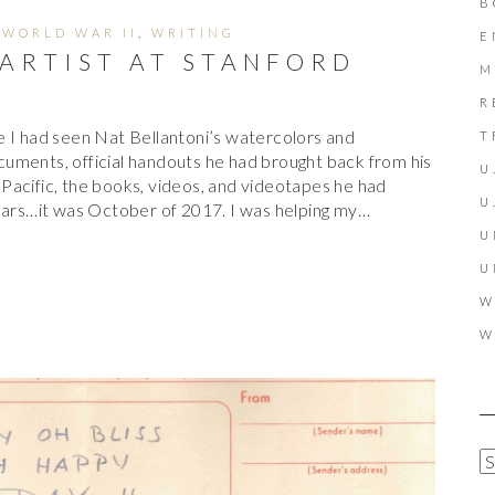
B
,
WORLD WAR II
,
WRITING
E
 ARTIST AT STANFORD
M
R
 I had seen Nat Bellantoni’s watercolors and
T
uments, official handouts he had brought back from his
U
Pacific, the books, videos, and videotapes he had
U
years…it was October of 2017. I was helping my…
U
U
W
W
A
R