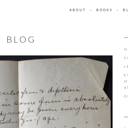
ABOUT
BOOKS
B
BLOG
M
S
L
E
M
A
O