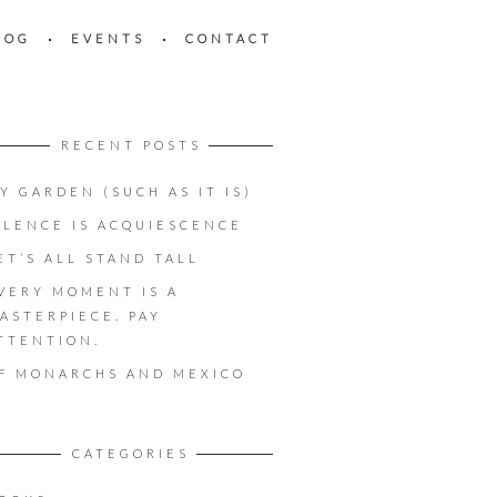
LOG
EVENTS
CONTACT
RECENT POSTS
Y GARDEN (SUCH AS IT IS)
ILENCE IS ACQUIESCENCE
ET’S ALL STAND TALL
VERY MOMENT IS A
ASTERPIECE. PAY
TTENTION.
F MONARCHS AND MEXICO
CATEGORIES