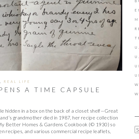
B
E
M
R
T
U
U
U
U
,
REAL LIFE
W
PENS A TIME CAPSULE
W
le hidden in a box on the back of a closet shelf—Great
nd’s grandmother died in 1987, her recipe collection
 My Better Homes & Gardens Cookbook (© 1930) so
A
n recipes, and various commercial recipe leaflets,
R