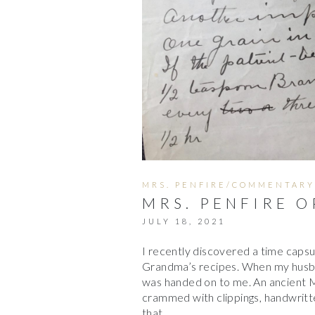
MRS. PENFIRE/COMMENTARY
MRS. PENFIRE O
JULY 18, 2021
I recently discovered a time capsu
Grandma’s recipes. When my husba
was handed on to me. An ancient
crammed with clippings, handwritte
that…