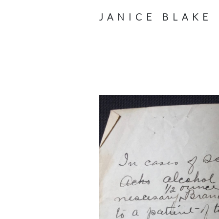
JANICE BLAKE