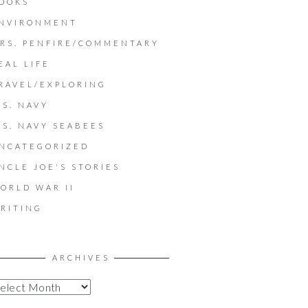
OOKS
NVIRONMENT
RS. PENFIRE/COMMENTARY
EAL LIFE
RAVEL/EXPLORING
.S. NAVY
.S. NAVY SEABEES
NCATEGORIZED
NCLE JOE'S STORIES
ORLD WAR II
RITING
ARCHIVES