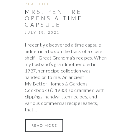
REAL LIFE
MRS. PENFIRE
OPENS A TIME
CAPSULE
JULY 18, 2021
I recently discovered a time capsule
hidden in a box on the back of a closet
shelf—Great Grandma’s recipes. When
my husband’s grandmother died in
1987, her recipe collection was
handed on to me. An ancient
My Better Homes & Gardens
Cookbook (© 1930) so crammed with
clippings, handwritten recipes, and
various commercial recipe leaflets,
that…
READ MORE