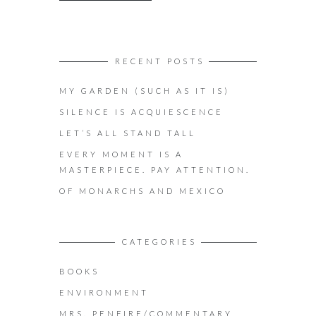
RECENT POSTS
MY GARDEN (SUCH AS IT IS)
SILENCE IS ACQUIESCENCE
LET’S ALL STAND TALL
EVERY MOMENT IS A
MASTERPIECE. PAY ATTENTION.
OF MONARCHS AND MEXICO
CATEGORIES
BOOKS
ENVIRONMENT
MRS. PENFIRE/COMMENTARY