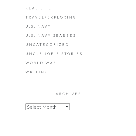
REAL LIFE
TRAVEL/EXPLORING
U.S. NAVY
U.S. NAVY SEABEES
UNCATEGORIZED
UNCLE JOE'S STORIES
WORLD WAR II
WRITING
ARCHIVES
A
R
C
H
I