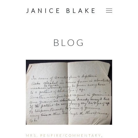
JANICE BLAKE
BLOG
MRS. PENFIRE/COMMENTARY
,