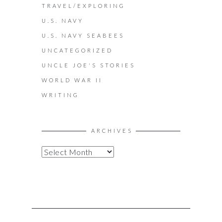
TRAVEL/EXPLORING
U.S. NAVY
U.S. NAVY SEABEES
UNCATEGORIZED
UNCLE JOE'S STORIES
WORLD WAR II
WRITING
ARCHIVES
A
R
C
H
I
V
E