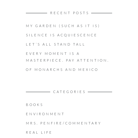
RECENT POSTS
MY GARDEN (SUCH AS IT IS)
SILENCE IS ACQUIESCENCE
LET’S ALL STAND TALL
EVERY MOMENT IS A
MASTERPIECE. PAY ATTENTION.
OF MONARCHS AND MEXICO
CATEGORIES
BOOKS
ENVIRONMENT
MRS. PENFIRE/COMMENTARY
REAL LIFE