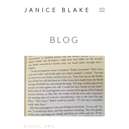
JANICE BLAKE
BLOG
BOOKS
,
MRS.