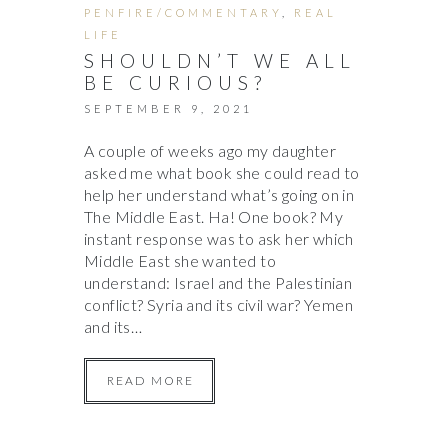
PENFIRE/COMMENTARY
,
REAL
LIFE
SHOULDN’T WE ALL
BE CURIOUS?
SEPTEMBER 9, 2021
A couple of weeks ago my daughter
asked me what book she could read to
help her understand what’s going on in
The Middle East. Ha! One book? My
instant response was to ask her which
Middle East she wanted to
understand: Israel and the Palestinian
conflict? Syria and its civil war? Yemen
and its…
READ MORE