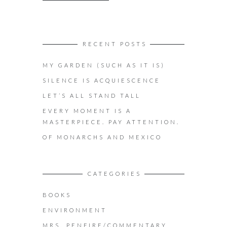
RECENT POSTS
MY GARDEN (SUCH AS IT IS)
SILENCE IS ACQUIESCENCE
LET’S ALL STAND TALL
EVERY MOMENT IS A
MASTERPIECE. PAY ATTENTION.
OF MONARCHS AND MEXICO
CATEGORIES
BOOKS
ENVIRONMENT
MRS. PENFIRE/COMMENTARY