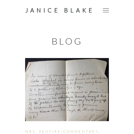
JANICE BLAKE
BLOG
MRS. PENFIRE/COMMENTARY
,