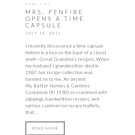
REAL LIFE
MRS. PENFIRE
OPENS A TIME
CAPSULE
JULY 18, 2021
I recently discovered a time capsule
hidden in a box on the back of a closet
shelf—Great Grandma’s recipes. When
my husband’s grandmother died in
1987, her recipe collection was
handed on to me. An ancient
My Better Homes & Gardens
Cookbook (© 1930) so crammed with
clippings, handwritten recipes, and
various commercial recipe leaflets,
that…
READ MORE