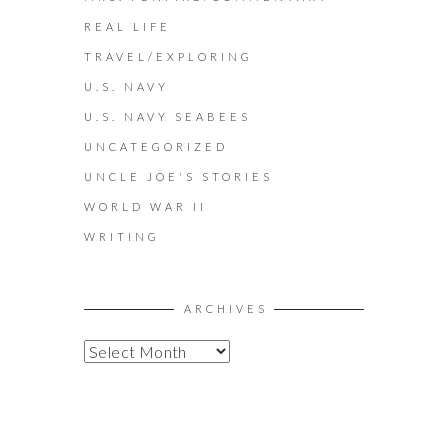
REAL LIFE
TRAVEL/EXPLORING
U.S. NAVY
U.S. NAVY SEABEES
UNCATEGORIZED
UNCLE JOE'S STORIES
WORLD WAR II
WRITING
ARCHIVES
A
R
C
H
I