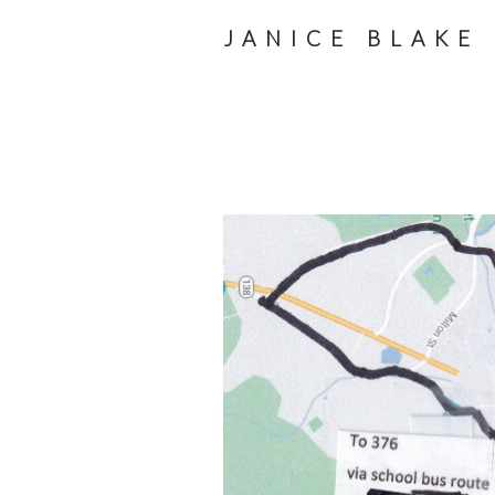
JANICE BLAKE