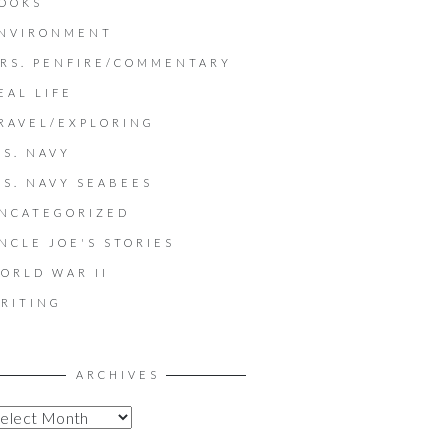
OOKS
NVIRONMENT
RS. PENFIRE/COMMENTARY
EAL LIFE
RAVEL/EXPLORING
.S. NAVY
.S. NAVY SEABEES
NCATEGORIZED
NCLE JOE'S STORIES
ORLD WAR II
RITING
ARCHIVES