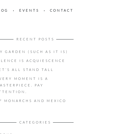
LOG
EVENTS
CONTACT
RECENT POSTS
Y GARDEN (SUCH AS IT IS)
ILENCE IS ACQUIESCENCE
ET’S ALL STAND TALL
VERY MOMENT IS A
ASTERPIECE. PAY
TTENTION.
F MONARCHS AND MEXICO
CATEGORIES