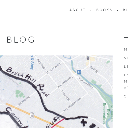
ABOUT
BOOKS
B
BLOG
M
S
L
E
M
A
O