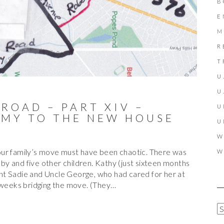
B
E
M
R
T
U
U
 ROAD – PART XIV –
U
MY TO THE NEW HOUSE
U
W
our family’s move must have been chaotic. There was
W
y and five other children. Kathy (just sixteen months
t Sadie and Uncle George, who had cared for her at
l weeks bridging the move. (They…
A
R