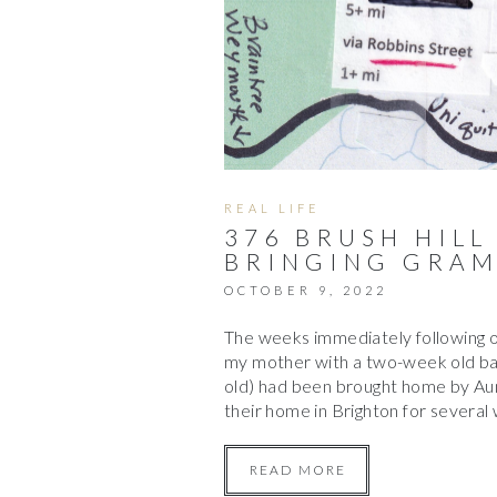
REAL LIFE
376 BRUSH HILL
BRINGING GRAM
OCTOBER 9, 2022
The weeks immediately following 
my mother with a two-week old bab
old) had been brought home by Aun
their home in Brighton for severa
READ MORE