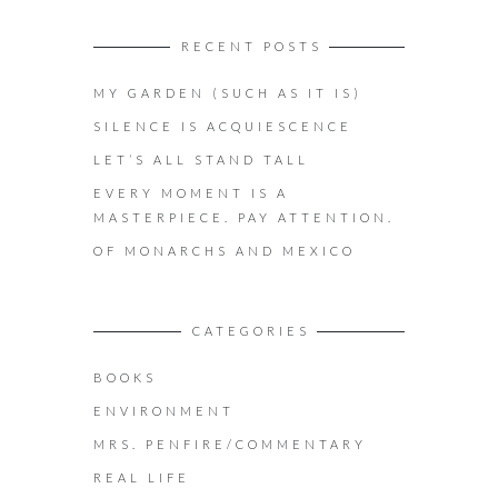
RECENT POSTS
MY GARDEN (SUCH AS IT IS)
SILENCE IS ACQUIESCENCE
LET’S ALL STAND TALL
EVERY MOMENT IS A
MASTERPIECE. PAY ATTENTION.
OF MONARCHS AND MEXICO
CATEGORIES
BOOKS
ENVIRONMENT
MRS. PENFIRE/COMMENTARY
REAL LIFE