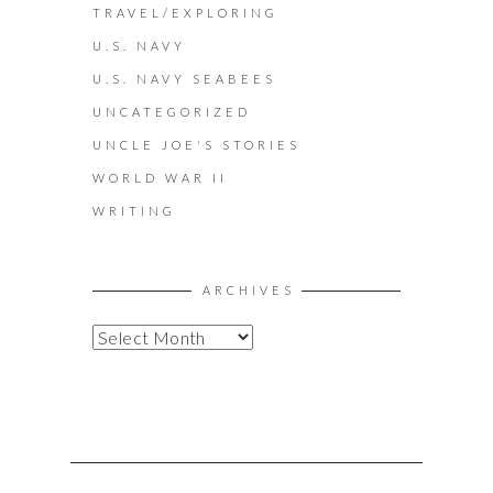
TRAVEL/EXPLORING
U.S. NAVY
U.S. NAVY SEABEES
UNCATEGORIZED
UNCLE JOE'S STORIES
WORLD WAR II
WRITING
ARCHIVES
A
R
C
H
I
V
E