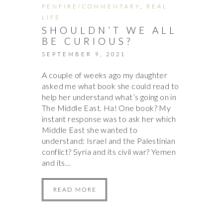
PENFIRE/COMMENTARY
,
REAL
LIFE
SHOULDN’T WE ALL
BE CURIOUS?
SEPTEMBER 9, 2021
A couple of weeks ago my daughter
asked me what book she could read to
help her understand what’s going on in
The Middle East. Ha! One book? My
instant response was to ask her which
Middle East she wanted to
understand: Israel and the Palestinian
conflict? Syria and its civil war? Yemen
and its…
READ MORE