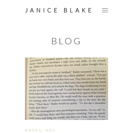
JANICE BLAKE
BLOG
BOOKS
,
MRS.