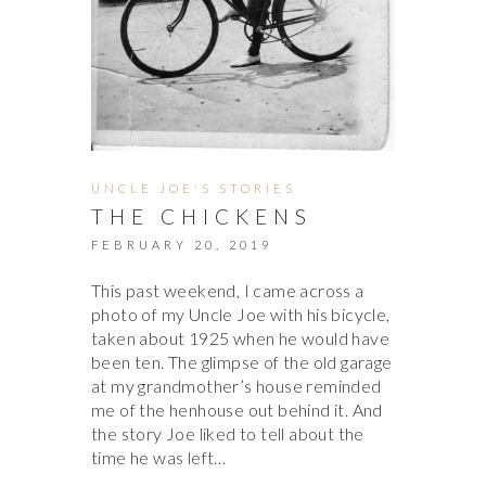
UNCLE JOE'S STORIES
THE CHICKENS
FEBRUARY 20, 2019
This past weekend, I came across a
photo of my Uncle Joe with his bicycle,
taken about 1925 when he would have
been ten. The glimpse of the old garage
at my grandmother’s house reminded
me of the henhouse out behind it. And
the story Joe liked to tell about the
time he was left…