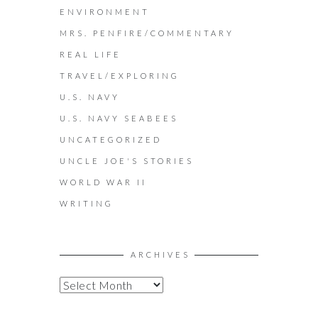
ENVIRONMENT
MRS. PENFIRE/COMMENTARY
REAL LIFE
TRAVEL/EXPLORING
U.S. NAVY
U.S. NAVY SEABEES
UNCATEGORIZED
UNCLE JOE'S STORIES
WORLD WAR II
WRITING
ARCHIVES
A
R
C