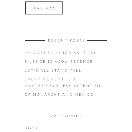
READ MORE
RECENT POSTS
MY GARDEN (SUCH AS IT IS)
SILENCE IS ACQUIESCENCE
LET’S ALL STAND TALL
EVERY MOMENT IS A
MASTERPIECE. PAY ATTENTION.
OF MONARCHS AND MEXICO
CATEGORIES
BOOKS