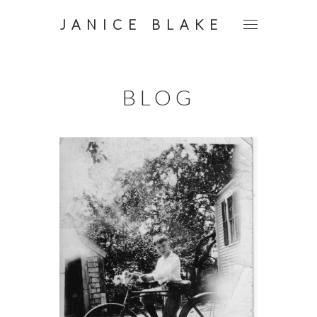
JANICE BLAKE
BLOG