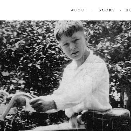
ABOUT
BOOKS
B