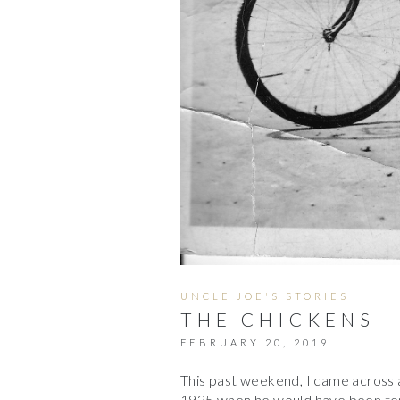
UNCLE JOE'S STORIES
THE CHICKENS
FEBRUARY 20, 2019
This past weekend, I came across a
1925 when he would have been ten.