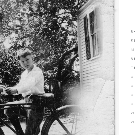
B
E
M
R
T
U
U
U
U
W
W