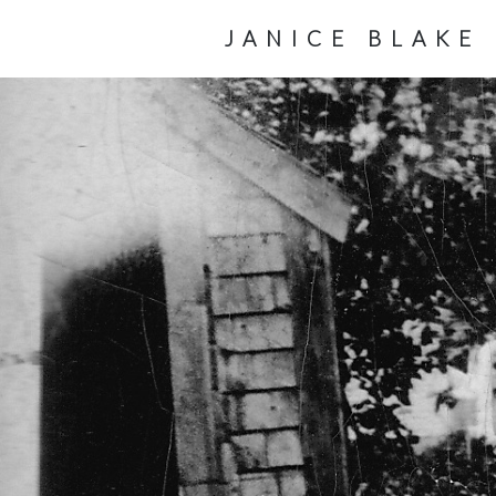
JANICE BLAKE