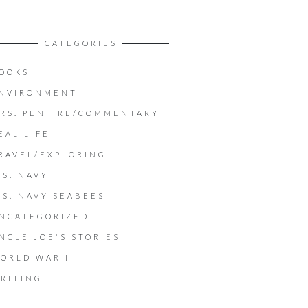
CATEGORIES
OOKS
NVIRONMENT
RS. PENFIRE/COMMENTARY
EAL LIFE
RAVEL/EXPLORING
.S. NAVY
.S. NAVY SEABEES
NCATEGORIZED
NCLE JOE'S STORIES
ORLD WAR II
RITING