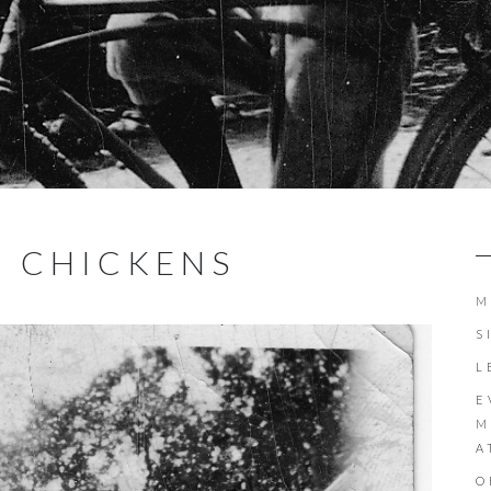
E CHICKENS
M
S
L
E
M
A
O