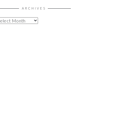
ARCHIVES