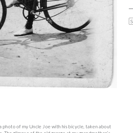
A
R
C
H
I
V
E
S
 photo of my Uncle Joe with his bicycle, taken about
 The glimpse of the old garage at my grandmother’s