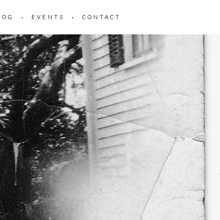
LOG
EVENTS
CONTACT