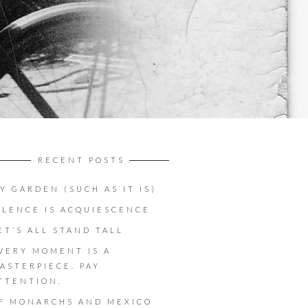
RECENT POSTS
Y GARDEN (SUCH AS IT IS)
ILENCE IS ACQUIESCENCE
ET’S ALL STAND TALL
VERY MOMENT IS A
ASTERPIECE. PAY
TTENTION.
F MONARCHS AND MEXICO