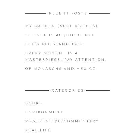
RECENT POSTS
MY GARDEN (SUCH AS IT IS)
SILENCE IS ACQUIESCENCE
LET’S ALL STAND TALL
EVERY MOMENT IS A
MASTERPIECE. PAY ATTENTION.
OF MONARCHS AND MEXICO
CATEGORIES
BOOKS
ENVIRONMENT
MRS. PENFIRE/COMMENTARY
REAL LIFE