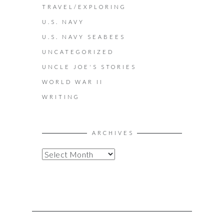
TRAVEL/EXPLORING
U.S. NAVY
U.S. NAVY SEABEES
UNCATEGORIZED
UNCLE JOE'S STORIES
WORLD WAR II
WRITING
ARCHIVES
A
R
C
H
I
V
E