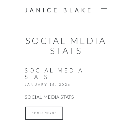
JANICE BLAKE
SOCIAL MEDIA
STATS
SOCIAL MEDIA
STATS
JANUARY 16, 2026
SOCIAL MEDIA STATS
READ MORE