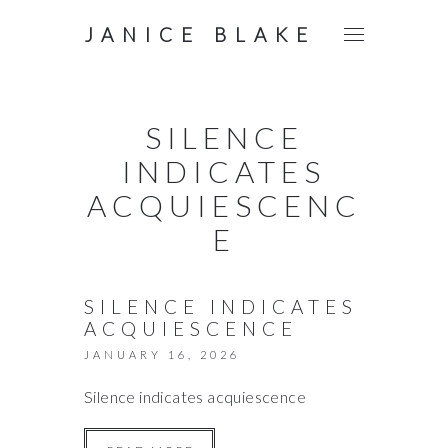
JANICE BLAKE
SILENCE
INDICATES
ACQUIESCENC
E
SILENCE INDICATES
ACQUIESCENCE
JANUARY 16, 2026
Silence indicates acquiescence