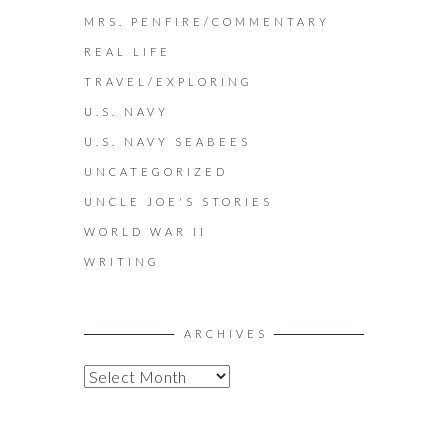
MRS. PENFIRE/COMMENTARY
REAL LIFE
TRAVEL/EXPLORING
U.S. NAVY
U.S. NAVY SEABEES
UNCATEGORIZED
UNCLE JOE'S STORIES
WORLD WAR II
WRITING
ARCHIVES
A
R
C
H