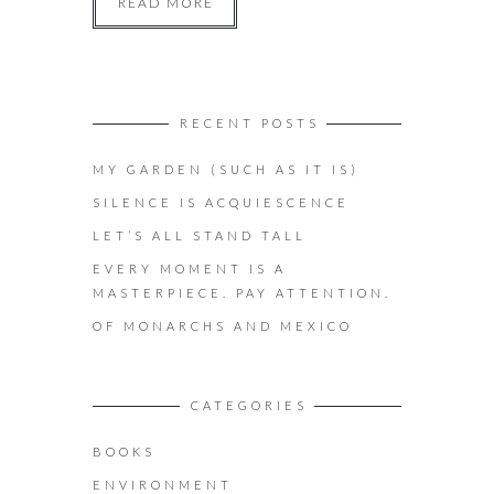
READ MORE
RECENT POSTS
MY GARDEN (SUCH AS IT IS)
SILENCE IS ACQUIESCENCE
LET’S ALL STAND TALL
EVERY MOMENT IS A
MASTERPIECE. PAY ATTENTION.
OF MONARCHS AND MEXICO
CATEGORIES
BOOKS
ENVIRONMENT