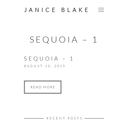
JANICE BLAKE
SEQUOIA – 1
SEQUOIA – 1
AUGUST 10, 2019
READ MORE
RECENT POSTS