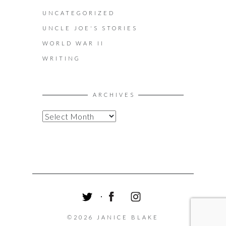
UNCATEGORIZED
UNCLE JOE'S STORIES
WORLD WAR II
WRITING
ARCHIVES
A
R
C
H
I
V
E
S
T
F
I
W
A
N
©2026 JANICE BLAKE
I
C
S