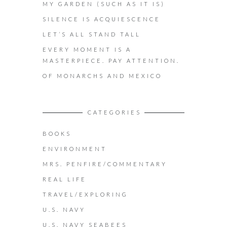
MY GARDEN (SUCH AS IT IS)
SILENCE IS ACQUIESCENCE
LET’S ALL STAND TALL
EVERY MOMENT IS A
MASTERPIECE. PAY ATTENTION.
OF MONARCHS AND MEXICO
CATEGORIES
BOOKS
ENVIRONMENT
MRS. PENFIRE/COMMENTARY
REAL LIFE
TRAVEL/EXPLORING
U.S. NAVY
U.S. NAVY SEABEES