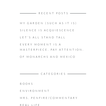
RECENT POSTS
MY GARDEN (SUCH AS IT IS)
SILENCE IS ACQUIESCENCE
LET’S ALL STAND TALL
EVERY MOMENT IS A
MASTERPIECE. PAY ATTENTION.
OF MONARCHS AND MEXICO
CATEGORIES
BOOKS
ENVIRONMENT
MRS. PENFIRE/COMMENTARY
REAL LIFE