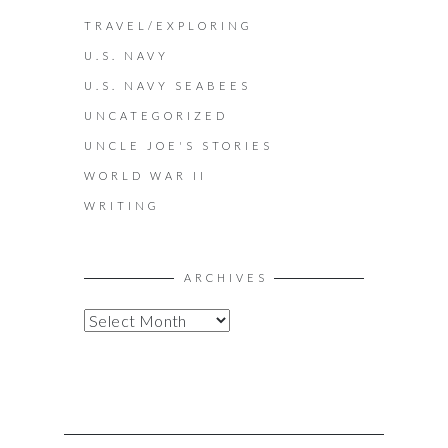
TRAVEL/EXPLORING
U.S. NAVY
U.S. NAVY SEABEES
UNCATEGORIZED
UNCLE JOE'S STORIES
WORLD WAR II
WRITING
ARCHIVES
A
R
C
H
I
V