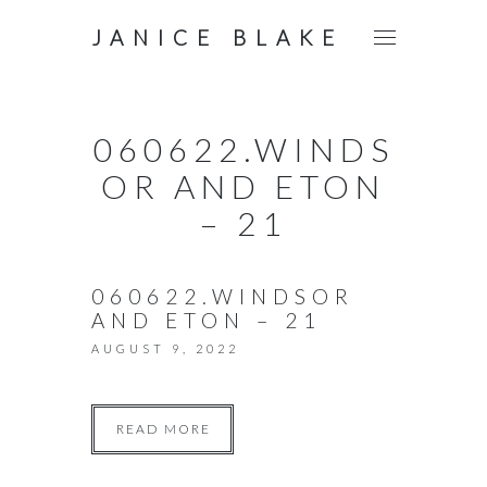
JANICE BLAKE
060622.WINDS
OR AND ETON
– 21
060622.WINDSOR
AND ETON – 21
AUGUST 9, 2022
READ MORE